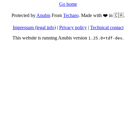
Go home
Protected by
Anubis
From
Techaro
. Made with ❤️ in 🇨🇦.
Impressum (legal info)
|
Privacy policy
|
Technical contact
This website is running Anubis version
.
1.25.0+tdf-dev