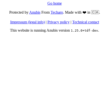
Go home
Protected by
Anubis
From
Techaro
. Made with ❤️ in 🇨🇦.
Impressum (legal info)
|
Privacy policy
|
Technical contact
This website is running Anubis version
.
1.25.0+tdf-dev