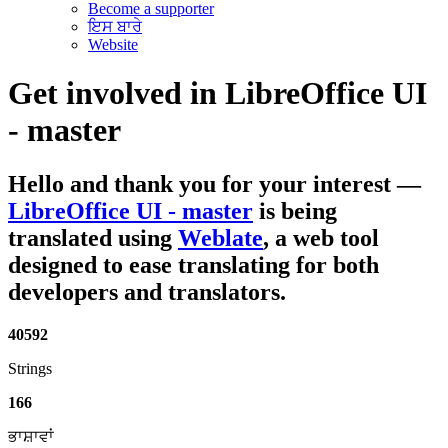
Become a supporter
ਇਸ ਬਾਰੇ
Website
Get involved in
LibreOffice UI
- master
Hello and thank you for your interest
—
LibreOffice UI - master
is being
translated using
Weblate
, a web tool
designed to ease translating for both
developers and translators.
40592
Strings
166
ਭਾਸ਼ਾਵਾਂ