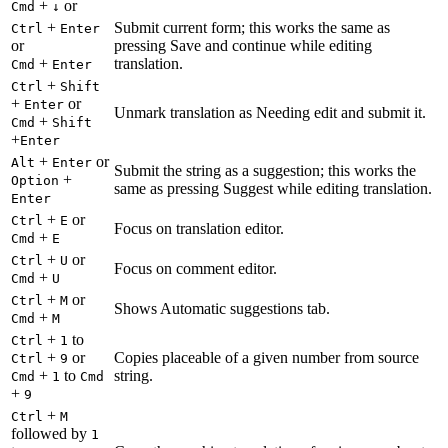
+
or
Cmd
↓
+
Submit current form; this works the same as
Ctrl
Enter
or
pressing Save and continue while editing
+
translation.
Cmd
Enter
+
Ctrl
Shift
+
or
Enter
Unmark translation as Needing edit and submit it.
+
Cmd
Shift
+
Enter
+
or
Alt
Enter
Submit the string as a suggestion; this works the
+
Option
same as pressing Suggest while editing translation.
Enter
+
or
Ctrl
E
Focus on translation editor.
+
Cmd
E
+
or
Ctrl
U
Focus on comment editor.
+
Cmd
U
+
or
Ctrl
M
Shows Automatic suggestions tab.
+
Cmd
M
+
to
Ctrl
1
+
or
Copies placeable of a given number from source
Ctrl
9
+
to
string.
Cmd
1
Cmd
+
9
+
Ctrl
M
followed by
1