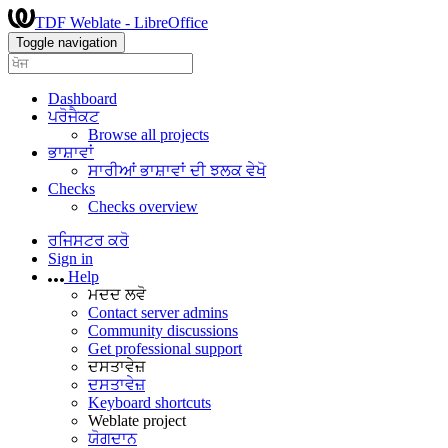
TDF Weblate - LibreOffice
Toggle navigation
Dashboard
ਪਰੋਜੈਕਟ
Browse all projects
ਭਾਸ਼ਾਵਾਂ
ਸਾਰੀਆਂ ਭਾਸ਼ਾਵਾਂ ਦੀ ਝਲਕ ਵੇਖੋ
Checks
Checks overview
ਰਜਿਸਟਰ ਕਰੋ
Sign in
Help
ਮਦਦ ਲਵੋ
Contact server admins
Community discussions
Get professional support
ਦਸਤਾਵੇਜ਼
ਦਸਤਾਵੇਜ਼
Keyboard shortcuts
Weblate project
ਯੋਗਦਾਨ