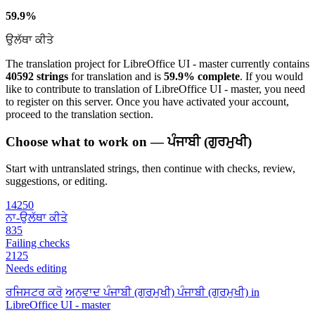
59.9%
ਉਲੱਥਾ ਕੀਤੇ
The translation project for LibreOffice UI - master currently contains
40592 strings
for translation and is
59.9% complete
. If you would
like to contribute to translation of LibreOffice UI - master, you need
to register on this server. Once you have activated your account,
proceed to the translation section.
Choose what to work on — ਪੰਜਾਬੀ (ਗੁਰਮੁਖੀ)
Start with untranslated strings, then continue with checks, review,
suggestions, or editing.
14250
ਨਾ-ਉਲੱਥਾ ਕੀਤੇ
835
Failing checks
2125
Needs editing
ਰਜਿਸਟਰ ਕਰੋ
ਅਨੁਵਾਦ
ਪੰਜਾਬੀ (ਗੁਰਮੁਖੀ)
ਪੰਜਾਬੀ (ਗੁਰਮੁਖੀ) in
LibreOffice UI - master