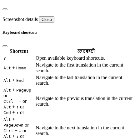
Screenshot details
Close
Keyboard shortcuts
Shortcut
ਕਾਰਵਾਈ
Open available keyboard shortcuts.
?
Navigate to the first translation in the current
+
Alt
Home
search.
Navigate to the last translation in the current
+
Alt
End
search.
+
Alt
PageUp
or
Navigate to the previous translation in the current
+
or
Ctrl
↑
search.
+
or
Alt
↑
+
or
Cmd
↑
+
Alt
or
PageDown
Navigate to the next translation in the current
+
or
Ctrl
↓
search.
+
or
Alt
↓