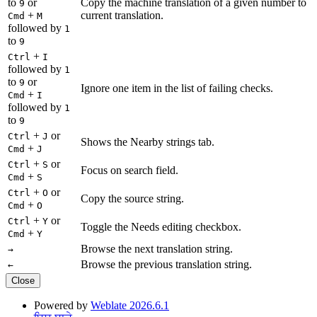
to
or
Copy the machine translation of a given number to
9
+
current translation.
Cmd
M
followed by
1
to
9
+
Ctrl
I
followed by
1
to
or
9
Ignore one item in the list of failing checks.
+
Cmd
I
followed by
1
to
9
+
or
Ctrl
J
Shows the Nearby strings tab.
+
Cmd
J
+
or
Ctrl
S
Focus on search field.
+
Cmd
S
+
or
Ctrl
O
Copy the source string.
+
Cmd
O
+
or
Ctrl
Y
Toggle the Needs editing checkbox.
+
Cmd
Y
Browse the next translation string.
→
Browse the previous translation string.
←
Close
Powered by
Weblate 2026.6.1