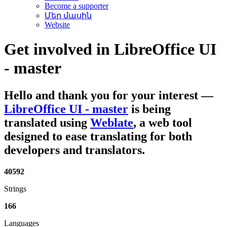
Become a supporter
Մեր մասին
Website
Get involved in
LibreOffice UI
- master
Hello and thank you for your interest
—
LibreOffice UI - master
is being
translated using
Weblate
, a web tool
designed to ease translating for both
developers and translators.
40592
Strings
166
Languages