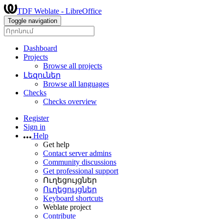
TDF Weblate - LibreOffice
Toggle navigation
Dashboard
Projects
Browse all projects
Լեզուներ
Browse all languages
Checks
Checks overview
Register
Sign in
Help
Get help
Contact server admins
Community discussions
Get professional support
Ուղեցույցներ
Ուղեցույցներ
Keyboard shortcuts
Weblate project
Contribute