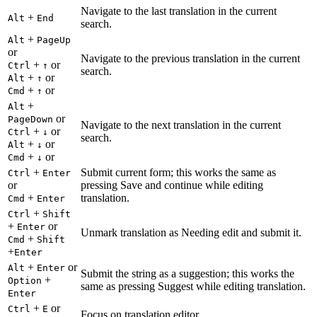
Navigate to the last translation in the current
+
Alt
End
search.
+
Alt
PageUp
or
Navigate to the previous translation in the current
+
or
Ctrl
↑
search.
+
or
Alt
↑
+
or
Cmd
↑
+
Alt
or
PageDown
Navigate to the next translation in the current
+
or
Ctrl
↓
search.
+
or
Alt
↓
+
or
Cmd
↓
+
Submit current form; this works the same as
Ctrl
Enter
or
pressing Save and continue while editing
+
translation.
Cmd
Enter
+
Ctrl
Shift
+
or
Enter
Unmark translation as Needing edit and submit it.
+
Cmd
Shift
+
Enter
+
or
Alt
Enter
Submit the string as a suggestion; this works the
+
Option
same as pressing Suggest while editing translation.
Enter
+
or
Ctrl
E
Focus on translation editor.