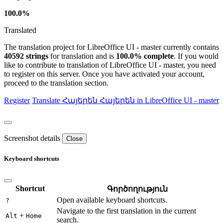
100.0%
Translated
The translation project for LibreOffice UI - master currently contains
40592 strings
for translation and is
100.0% complete
. If you would
like to contribute to translation of LibreOffice UI - master, you need
to register on this server. Once you have activated your account,
proceed to the translation section.
Register
Translate
Հայերեն
Հայերեն in LibreOffice UI - master
Screenshot details
Close
Keyboard shortcuts
Shortcut
Գործողություն
Open available keyboard shortcuts.
?
Navigate to the first translation in the current
+
Alt
Home
search.