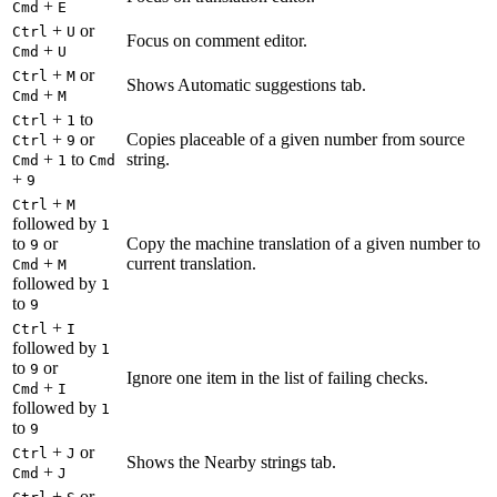
+
Cmd
E
+
or
Ctrl
U
Focus on comment editor.
+
Cmd
U
+
or
Ctrl
M
Shows Automatic suggestions tab.
+
Cmd
M
+
to
Ctrl
1
+
or
Copies placeable of a given number from source
Ctrl
9
+
to
string.
Cmd
1
Cmd
+
9
+
Ctrl
M
followed by
1
to
or
Copy the machine translation of a given number to
9
+
current translation.
Cmd
M
followed by
1
to
9
+
Ctrl
I
followed by
1
to
or
9
Ignore one item in the list of failing checks.
+
Cmd
I
followed by
1
to
9
+
or
Ctrl
J
Shows the Nearby strings tab.
+
Cmd
J
+
or