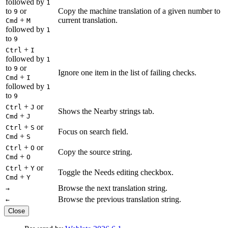
followed by
1
to
or
Copy the machine translation of a given number to
9
+
current translation.
Cmd
M
followed by
1
to
9
+
Ctrl
I
followed by
1
to
or
9
Ignore one item in the list of failing checks.
+
Cmd
I
followed by
1
to
9
+
or
Ctrl
J
Shows the Nearby strings tab.
+
Cmd
J
+
or
Ctrl
S
Focus on search field.
+
Cmd
S
+
or
Ctrl
O
Copy the source string.
+
Cmd
O
+
or
Ctrl
Y
Toggle the Needs editing checkbox.
+
Cmd
Y
Browse the next translation string.
→
Browse the previous translation string.
←
Close