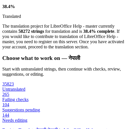
38.4%
Translated
The translation project for LibreOffice Help - master currently
contains
58272 strings
for translation and is
38.4% complete
. If
you would like to contribute to translation of LibreOffice Help -
master, you need to register on this server. Once you have activated
your account, proceed to the translation section.
Choose what to work on — नेपाली
Start with untranslated strings, then continue with checks, review,
suggestions, or editing.
35823
Untranslated
265
Failing checks
104
Suggestions pending
144
Needs editing