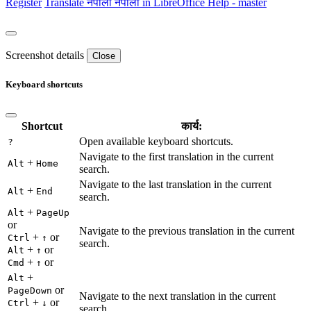
Register
Translate
नेपाली
नेपाली in LibreOffice Help - master
Screenshot details
Close
Keyboard shortcuts
Shortcut
कार्य:
Open available keyboard shortcuts.
?
Navigate to the first translation in the current
+
Alt
Home
search.
Navigate to the last translation in the current
+
Alt
End
search.
+
Alt
PageUp
or
Navigate to the previous translation in the current
+
or
Ctrl
↑
search.
+
or
Alt
↑
+
or
Cmd
↑
+
Alt
or
PageDown
Navigate to the next translation in the current
+
or
Ctrl
↓
search.