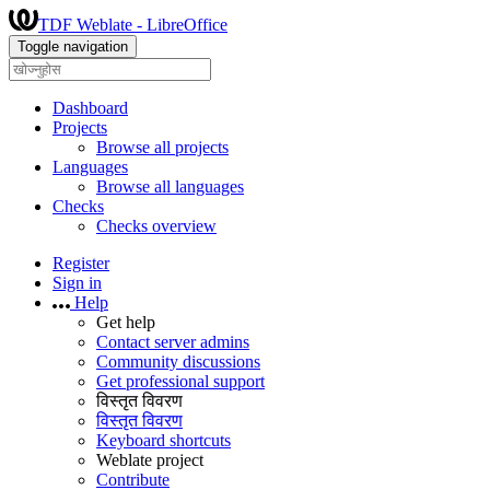
TDF Weblate - LibreOffice
Toggle navigation
Dashboard
Projects
Browse all projects
Languages
Browse all languages
Checks
Checks overview
Register
Sign in
Help
Get help
Contact server admins
Community discussions
Get professional support
विस्तृत विवरण
विस्तृत विवरण
Keyboard shortcuts
Weblate project
Contribute