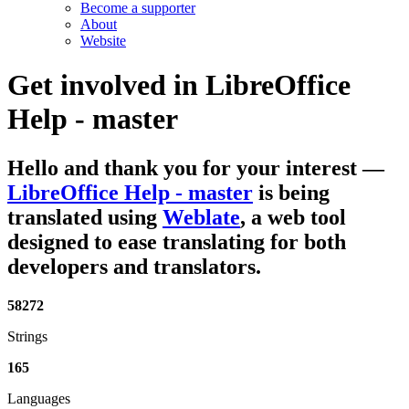
Become a supporter
About
Website
Get involved in
LibreOffice
Help - master
Hello and thank you for your interest
—
LibreOffice Help - master
is being
translated using
Weblate
, a web tool
designed to ease translating for both
developers and translators.
58272
Strings
165
Languages