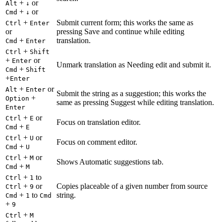
+
or
Alt
↓
+
or
Cmd
↓
+
Submit current form; this works the same as
Ctrl
Enter
or
pressing Save and continue while editing
+
translation.
Cmd
Enter
+
Ctrl
Shift
+
or
Enter
Unmark translation as Needing edit and submit it.
+
Cmd
Shift
+
Enter
+
or
Alt
Enter
Submit the string as a suggestion; this works the
+
Option
same as pressing Suggest while editing translation.
Enter
+
or
Ctrl
E
Focus on translation editor.
+
Cmd
E
+
or
Ctrl
U
Focus on comment editor.
+
Cmd
U
+
or
Ctrl
M
Shows Automatic suggestions tab.
+
Cmd
M
+
to
Ctrl
1
+
or
Copies placeable of a given number from source
Ctrl
9
+
to
string.
Cmd
1
Cmd
+
9
+
Ctrl
M