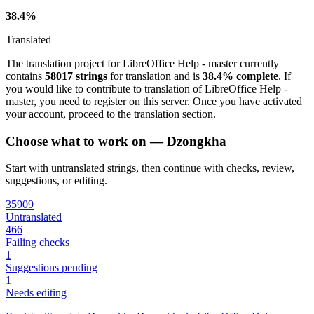
38.4%
Translated
The translation project for LibreOffice Help - master currently
contains
58017 strings
for translation and is
38.4% complete
. If
you would like to contribute to translation of LibreOffice Help -
master, you need to register on this server. Once you have activated
your account, proceed to the translation section.
Choose what to work on — Dzongkha
Start with untranslated strings, then continue with checks, review,
suggestions, or editing.
35909
Untranslated
466
Failing checks
1
Suggestions pending
1
Needs editing