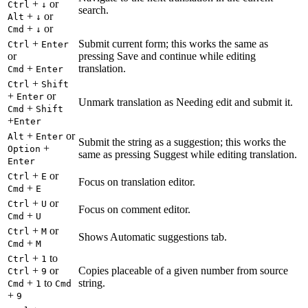
+
or
Ctrl
↓
search.
+
or
Alt
↓
+
or
Cmd
↓
+
Submit current form; this works the same as
Ctrl
Enter
or
pressing Save and continue while editing
+
translation.
Cmd
Enter
+
Ctrl
Shift
+
or
Enter
Unmark translation as Needing edit and submit it.
+
Cmd
Shift
+
Enter
+
or
Alt
Enter
Submit the string as a suggestion; this works the
+
Option
same as pressing Suggest while editing translation.
Enter
+
or
Ctrl
E
Focus on translation editor.
+
Cmd
E
+
or
Ctrl
U
Focus on comment editor.
+
Cmd
U
+
or
Ctrl
M
Shows Automatic suggestions tab.
+
Cmd
M
+
to
Ctrl
1
+
or
Copies placeable of a given number from source
Ctrl
9
+
to
string.
Cmd
1
Cmd
+
9