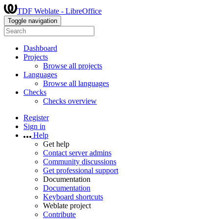
TDF Weblate - LibreOffice
Toggle navigation
Dashboard
Projects
Browse all projects
Languages
Browse all languages
Checks
Checks overview
Register
Sign in
Help
Get help
Contact server admins
Community discussions
Get professional support
Documentation
Documentation
Keyboard shortcuts
Weblate project
Contribute