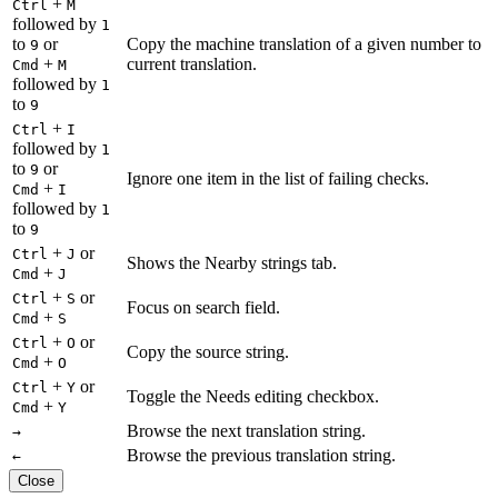
+
Ctrl
M
followed by
1
to
or
Copy the machine translation of a given number to
9
+
current translation.
Cmd
M
followed by
1
to
9
+
Ctrl
I
followed by
1
to
or
9
Ignore one item in the list of failing checks.
+
Cmd
I
followed by
1
to
9
+
or
Ctrl
J
Shows the Nearby strings tab.
+
Cmd
J
+
or
Ctrl
S
Focus on search field.
+
Cmd
S
+
or
Ctrl
O
Copy the source string.
+
Cmd
O
+
or
Ctrl
Y
Toggle the Needs editing checkbox.
+
Cmd
Y
Browse the next translation string.
→
Browse the previous translation string.
←
Close