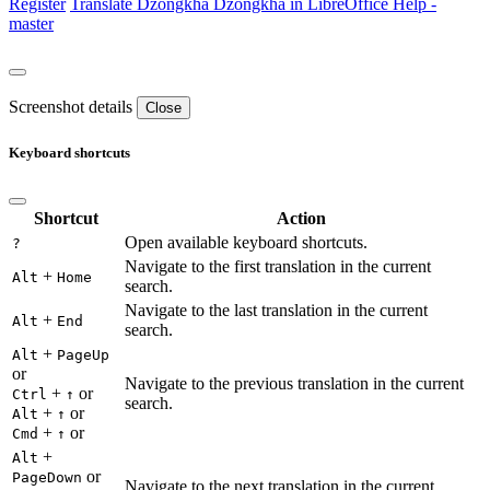
Register
Translate
Dzongkha
Dzongkha in LibreOffice Help -
master
Screenshot details
Close
Keyboard shortcuts
Shortcut
Action
Open available keyboard shortcuts.
?
Navigate to the first translation in the current
+
Alt
Home
search.
Navigate to the last translation in the current
+
Alt
End
search.
+
Alt
PageUp
or
Navigate to the previous translation in the current
+
or
Ctrl
↑
search.
+
or
Alt
↑
+
or
Cmd
↑
+
Alt
or
PageDown
Navigate to the next translation in the current