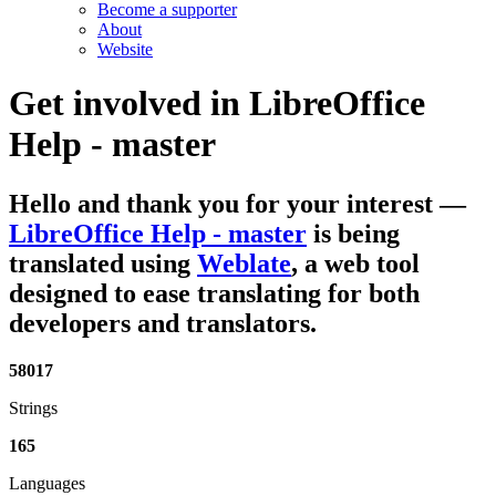
Become a supporter
About
Website
Get involved in
LibreOffice
Help - master
Hello and thank you for your interest
—
LibreOffice Help - master
is being
translated using
Weblate
, a web tool
designed to ease translating for both
developers and translators.
58017
Strings
165
Languages