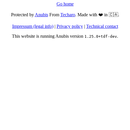
Go home
Protected by
Anubis
From
Techaro
. Made with ❤️ in 🇨🇦.
Impressum (legal info)
|
Privacy policy
|
Technical contact
This website is running Anubis version
.
1.25.0+tdf-dev