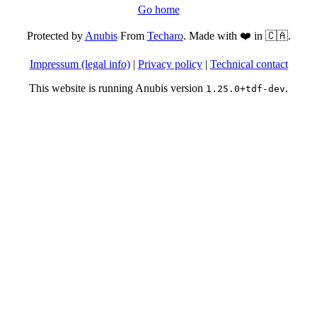
Go home
Protected by
Anubis
From
Techaro
. Made with ❤️ in 🇨🇦.
Impressum (legal info)
|
Privacy policy
|
Technical contact
This website is running Anubis version
.
1.25.0+tdf-dev