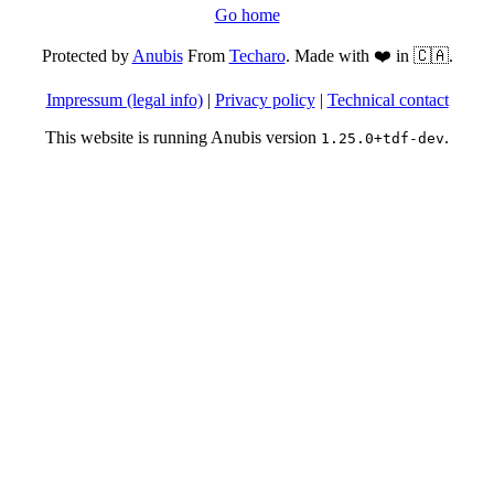
Go home
Protected by
Anubis
From
Techaro
. Made with ❤️ in 🇨🇦.
Impressum (legal info)
|
Privacy policy
|
Technical contact
This website is running Anubis version
.
1.25.0+tdf-dev