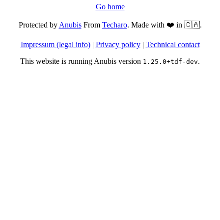
Go home
Protected by
Anubis
From
Techaro
. Made with ❤️ in 🇨🇦.
Impressum (legal info)
|
Privacy policy
|
Technical contact
This website is running Anubis version
.
1.25.0+tdf-dev