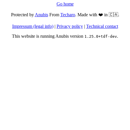
Go home
Protected by
Anubis
From
Techaro
. Made with ❤️ in 🇨🇦.
Impressum (legal info)
|
Privacy policy
|
Technical contact
This website is running Anubis version
.
1.25.0+tdf-dev