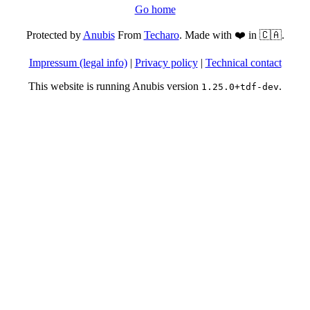
Go home
Protected by
Anubis
From
Techaro
. Made with ❤️ in 🇨🇦.
Impressum (legal info)
|
Privacy policy
|
Technical contact
This website is running Anubis version
.
1.25.0+tdf-dev