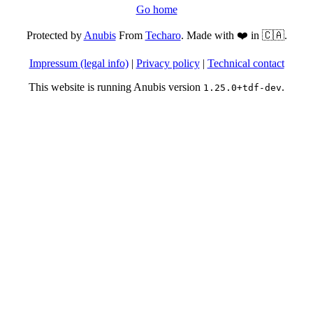
Go home
Protected by
Anubis
From
Techaro
. Made with ❤️ in 🇨🇦.
Impressum (legal info)
|
Privacy policy
|
Technical contact
This website is running Anubis version
.
1.25.0+tdf-dev