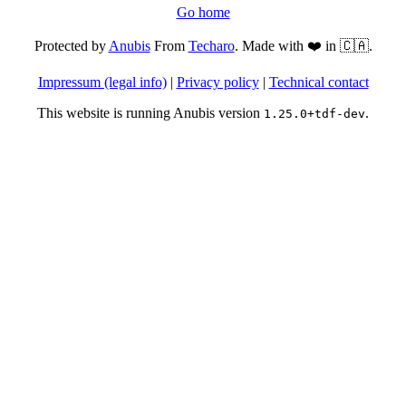
Go home
Protected by
Anubis
From
Techaro
. Made with ❤️ in 🇨🇦.
Impressum (legal info)
|
Privacy policy
|
Technical contact
This website is running Anubis version
.
1.25.0+tdf-dev