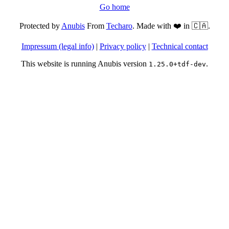
Go home
Protected by
Anubis
From
Techaro
. Made with ❤️ in 🇨🇦.
Impressum (legal info)
|
Privacy policy
|
Technical contact
This website is running Anubis version
.
1.25.0+tdf-dev