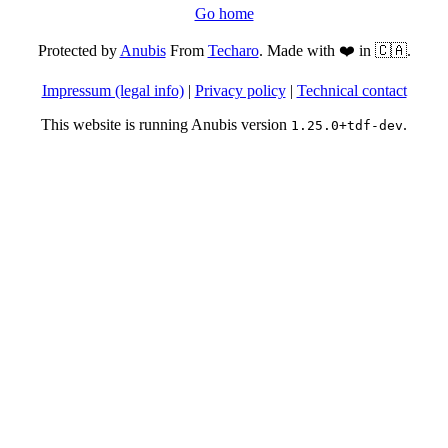
Go home
Protected by
Anubis
From
Techaro
. Made with ❤️ in 🇨🇦.
Impressum (legal info)
|
Privacy policy
|
Technical contact
This website is running Anubis version
.
1.25.0+tdf-dev