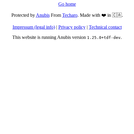
Go home
Protected by
Anubis
From
Techaro
. Made with ❤️ in 🇨🇦.
Impressum (legal info)
|
Privacy policy
|
Technical contact
This website is running Anubis version
.
1.25.0+tdf-dev