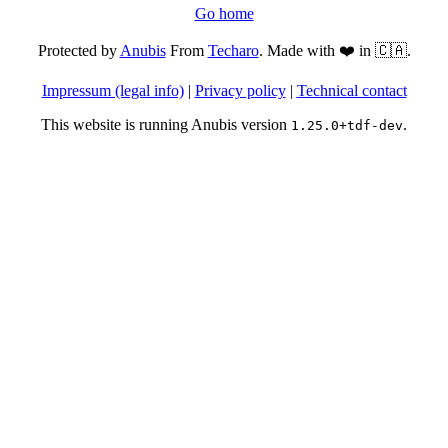
Go home
Protected by
Anubis
From
Techaro
. Made with ❤️ in 🇨🇦.
Impressum (legal info)
|
Privacy policy
|
Technical contact
This website is running Anubis version
.
1.25.0+tdf-dev