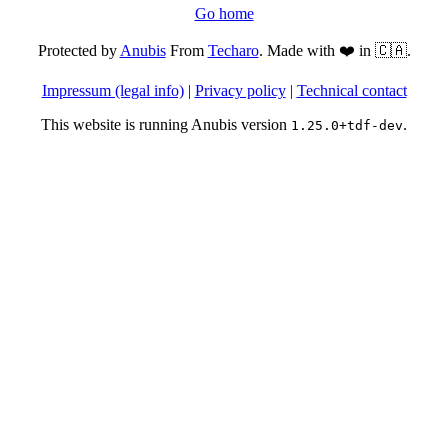
Go home
Protected by
Anubis
From
Techaro
. Made with ❤️ in 🇨🇦.
Impressum (legal info)
|
Privacy policy
|
Technical contact
This website is running Anubis version
.
1.25.0+tdf-dev