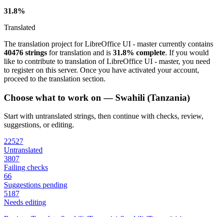
31.8%
Translated
The translation project for LibreOffice UI - master currently contains
40476 strings
for translation and is
31.8% complete
. If you would
like to contribute to translation of LibreOffice UI - master, you need
to register on this server. Once you have activated your account,
proceed to the translation section.
Choose what to work on — Swahili (Tanzania)
Start with untranslated strings, then continue with checks, review,
suggestions, or editing.
22527
Untranslated
3807
Failing checks
66
Suggestions pending
5187
Needs editing