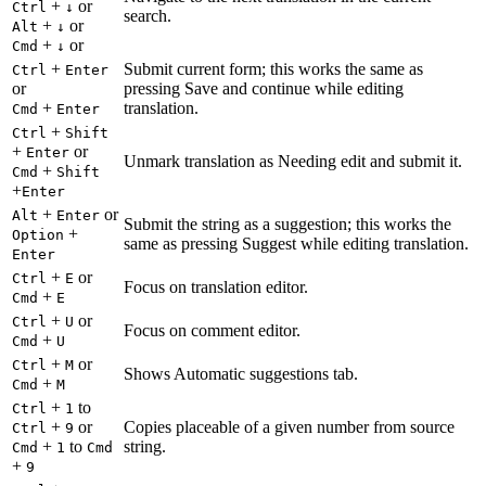
+
or
Ctrl
↓
search.
+
or
Alt
↓
+
or
Cmd
↓
+
Submit current form; this works the same as
Ctrl
Enter
or
pressing Save and continue while editing
+
translation.
Cmd
Enter
+
Ctrl
Shift
+
or
Enter
Unmark translation as Needing edit and submit it.
+
Cmd
Shift
+
Enter
+
or
Alt
Enter
Submit the string as a suggestion; this works the
+
Option
same as pressing Suggest while editing translation.
Enter
+
or
Ctrl
E
Focus on translation editor.
+
Cmd
E
+
or
Ctrl
U
Focus on comment editor.
+
Cmd
U
+
or
Ctrl
M
Shows Automatic suggestions tab.
+
Cmd
M
+
to
Ctrl
1
+
or
Copies placeable of a given number from source
Ctrl
9
+
to
string.
Cmd
1
Cmd
+
9