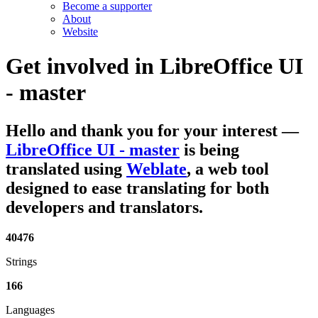
Become a supporter
About
Website
Get involved in
LibreOffice UI
- master
Hello and thank you for your interest
—
LibreOffice UI - master
is being
translated using
Weblate
, a web tool
designed to ease translating for both
developers and translators.
40476
Strings
166
Languages