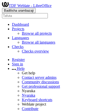
TDF Weblate - LibreOffice
Badilisha urambazaji
Dashboard
Projects
Browse all projects
Languages
Browse all languages
Checks
Checks overview
Register
Sign in
Help
Get help
Contact server admins
Community discussions
Get professional support
Nyaraka
Nyaraka
Keyboard shortcuts
Weblate project
Contribute