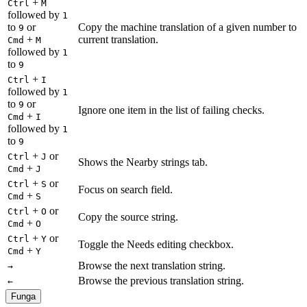
+
Ctrl
M
followed by
1
to
or
Copy the machine translation of a given number to
9
+
current translation.
Cmd
M
followed by
1
to
9
+
Ctrl
I
followed by
1
to
or
9
Ignore one item in the list of failing checks.
+
Cmd
I
followed by
1
to
9
+
or
Ctrl
J
Shows the Nearby strings tab.
+
Cmd
J
+
or
Ctrl
S
Focus on search field.
+
Cmd
S
+
or
Ctrl
O
Copy the source string.
+
Cmd
O
+
or
Ctrl
Y
Toggle the Needs editing checkbox.
+
Cmd
Y
Browse the next translation string.
→
Browse the previous translation string.
←
Funga