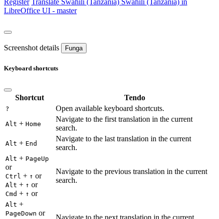
Register
Translate
Swahili (Tanzania)
Swahili (Tanzania) in
LibreOffice UI - master
Screenshot details
Funga
Keyboard shortcuts
Shortcut
Tendo
Open available keyboard shortcuts.
?
Navigate to the first translation in the current
+
Alt
Home
search.
Navigate to the last translation in the current
+
Alt
End
search.
+
Alt
PageUp
or
Navigate to the previous translation in the current
+
or
Ctrl
↑
search.
+
or
Alt
↑
+
or
Cmd
↑
+
Alt
or
PageDown
Navigate to the next translation in the current