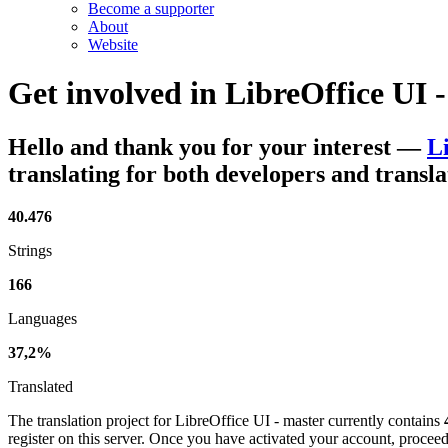
Become a supporter
About
Website
Get involved in
LibreOffice UI 
Hello and thank you for your interest
—
L
translating for both developers and transla
40.476
Strings
166
Languages
37,2%
Translated
The translation project for LibreOffice UI - master currently contains
register on this server. Once you have activated your account, proceed 