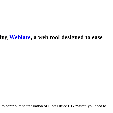
sing
Weblate
, a web tool designed to ease
e to contribute to translation of LibreOffice UI - master, you need to