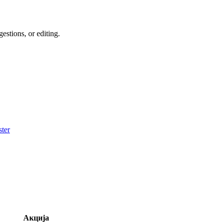
estions, or editing.
ter
Акција