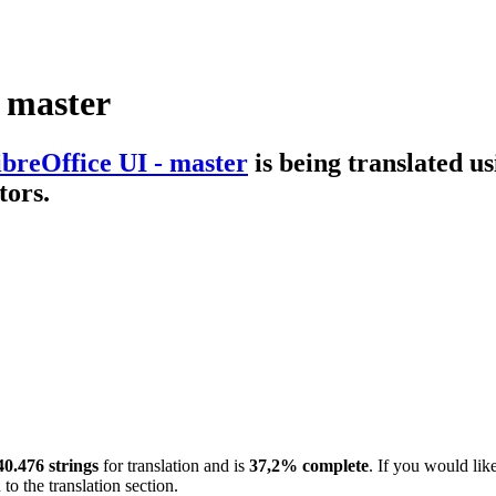
- master
ibreOffice UI - master
is being translated u
tors.
40.476 strings
for translation and is
37,2% complete
. If you would lik
to the translation section.