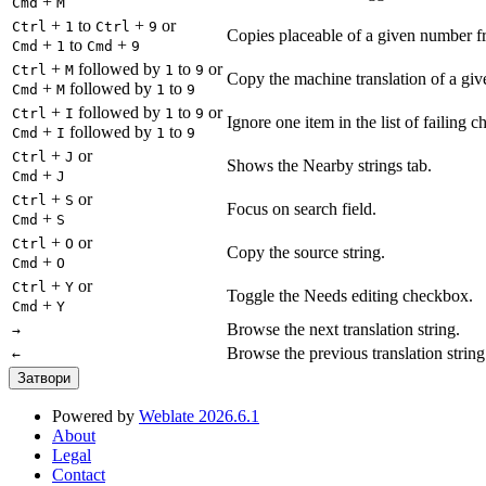
+
Cmd
M
+
to
+
or
Ctrl
1
Ctrl
9
Copies placeable of a given number fr
+
to
+
Cmd
1
Cmd
9
+
followed by
to
or
Ctrl
M
1
9
Copy the machine translation of a give
+
followed by
to
Cmd
M
1
9
+
followed by
to
or
Ctrl
I
1
9
Ignore one item in the list of failing c
+
followed by
to
Cmd
I
1
9
+
or
Ctrl
J
Shows the Nearby strings tab.
+
Cmd
J
+
or
Ctrl
S
Focus on search field.
+
Cmd
S
+
or
Ctrl
O
Copy the source string.
+
Cmd
O
+
or
Ctrl
Y
Toggle the Needs editing checkbox.
+
Cmd
Y
Browse the next translation string.
→
Browse the previous translation string
←
Затвори
Powered by
Weblate 2026.6.1
About
Legal
Contact