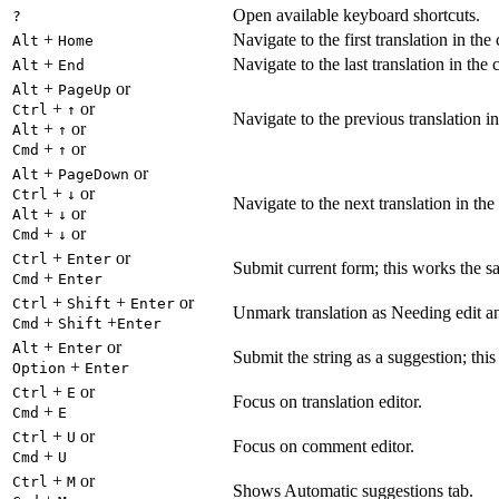
Open available keyboard shortcuts.
?
+
Navigate to the first translation in the
Alt
Home
+
Navigate to the last translation in the 
Alt
End
+
or
Alt
PageUp
+
or
Ctrl
↑
Navigate to the previous translation in
+
or
Alt
↑
+
or
Cmd
↑
+
or
Alt
PageDown
+
or
Ctrl
↓
Navigate to the next translation in the
+
or
Alt
↓
+
or
Cmd
↓
+
or
Ctrl
Enter
Submit current form; this works the s
+
Cmd
Enter
+
+
or
Ctrl
Shift
Enter
Unmark translation as Needing edit an
+
+
Cmd
Shift
Enter
+
or
Alt
Enter
Submit the string as a suggestion; thi
+
Option
Enter
+
or
Ctrl
E
Focus on translation editor.
+
Cmd
E
+
or
Ctrl
U
Focus on comment editor.
+
Cmd
U
+
or
Ctrl
M
Shows Automatic suggestions tab.