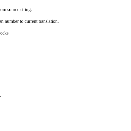
om source string.
n number to current translation.
hecks.
.