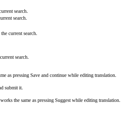
 current search.
current search.
 the current search.
 current search.
ame as pressing Save and continue while editing translation.
d submit it.
s works the same as pressing Suggest while editing translation.