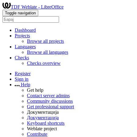
TDF Weblate - LibreOffice
Toggle navigation
Dashboard
Projects
Browse all projects
Languages
Browse all languages
Checks
Checks overview
Register
Sign in
Help
Get help
Contact server admins
Community discussions
Get professional support
Документација
Документација
Keyboard shortcuts
Weblate project
Contribute