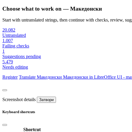
Choose what to work on — Македонски
Start with untranslated strings, then continue with checks, review, sugg
20.082
Untranslated
1.007
Failing checks
1
Suggestions pending
5.479
Needs editing
Register
Translate
Македонски
Македонски in LibreOffice UI - mas
Screenshot details
Затвори
Keyboard shortcuts
Shortcut