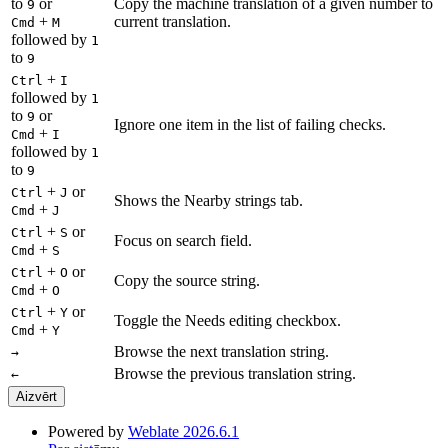
to
or
Copy the machine translation of a given number to
9
+
current translation.
Cmd
M
followed by
1
to
9
+
Ctrl
I
followed by
1
to
or
9
Ignore one item in the list of failing checks.
+
Cmd
I
followed by
1
to
9
+
or
Ctrl
J
Shows the Nearby strings tab.
+
Cmd
J
+
or
Ctrl
S
Focus on search field.
+
Cmd
S
+
or
Ctrl
O
Copy the source string.
+
Cmd
O
+
or
Ctrl
Y
Toggle the Needs editing checkbox.
+
Cmd
Y
Browse the next translation string.
→
Browse the previous translation string.
←
Aizvērt
Powered by
Weblate 2026.6.1