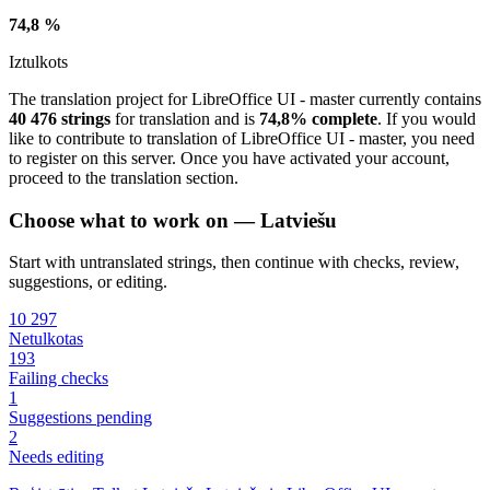
74,8 %
Iztulkots
The translation project for LibreOffice UI - master currently contains
40 476 strings
for translation and is
74,8% complete
. If you would
like to contribute to translation of LibreOffice UI - master, you need
to register on this server. Once you have activated your account,
proceed to the translation section.
Choose what to work on — Latviešu
Start with untranslated strings, then continue with checks, review,
suggestions, or editing.
10 297
Netulkotas
193
Failing checks
1
Suggestions pending
2
Needs editing