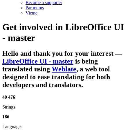
Become a supporter
Par mums
Vietne
Get involved in
LibreOffice UI
- master
Hello and thank you for your interest
—
LibreOffice UI - master
is being
translated using
Weblate
, a web tool
designed to ease translating for both
developers and translators.
40 476
Strings
166
Languages