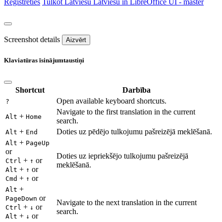
Reģistrēties
Tulkot
Latviešu
Latviešu in LibreOffice UI - master
Screenshot details
Aizvērt
Klaviatūras īsinājumtaustiņi
Shortcut
Darbība
Open available keyboard shortcuts.
?
Navigate to the first translation in the current
+
Alt
Home
search.
+
Doties uz pēdējo tulkojumu pašreizējā meklēšanā.
Alt
End
+
Alt
PageUp
or
Doties uz iepriekšējo tulkojumu pašreizējā
+
or
Ctrl
↑
meklēšanā.
+
or
Alt
↑
+
or
Cmd
↑
+
Alt
or
PageDown
Navigate to the next translation in the current
+
or
Ctrl
↓
search.
+
or
Alt
↓