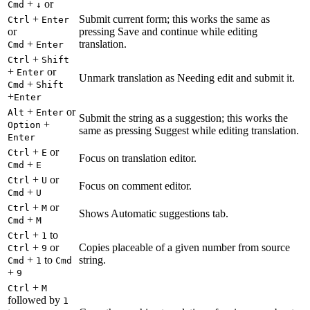
+
or
Cmd
↓
+
Submit current form; this works the same as
Ctrl
Enter
or
pressing Save and continue while editing
+
translation.
Cmd
Enter
+
Ctrl
Shift
+
or
Enter
Unmark translation as Needing edit and submit it.
+
Cmd
Shift
+
Enter
+
or
Alt
Enter
Submit the string as a suggestion; this works the
+
Option
same as pressing Suggest while editing translation.
Enter
+
or
Ctrl
E
Focus on translation editor.
+
Cmd
E
+
or
Ctrl
U
Focus on comment editor.
+
Cmd
U
+
or
Ctrl
M
Shows Automatic suggestions tab.
+
Cmd
M
+
to
Ctrl
1
+
or
Copies placeable of a given number from source
Ctrl
9
+
to
string.
Cmd
1
Cmd
+
9
+
Ctrl
M
followed by
1