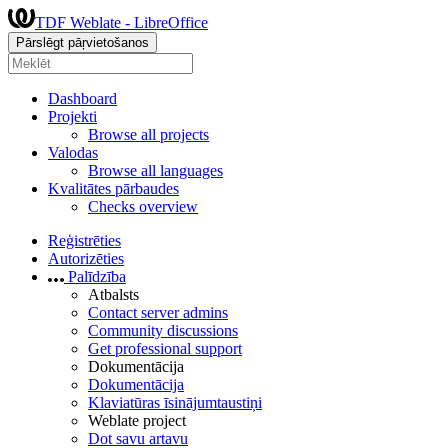
TDF Weblate - LibreOffice
Pārslēgt pāŗvietošanos
Dashboard
Projekti
Browse all projects
Valodas
Browse all languages
Kvalitātes pārbaudes
Checks overview
Reģistrēties
Autorizēties
Palīdzība
Atbalsts
Contact server admins
Community discussions
Get professional support
Dokumentācija
Dokumentācija
Klaviatūras īsinājumtaustiņi
Weblate project
Dot savu artavu