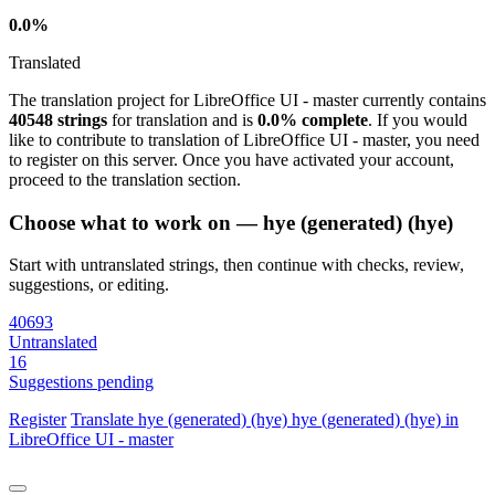
0.0%
Translated
The translation project for LibreOffice UI - master currently contains
40548 strings
for translation and is
0.0% complete
. If you would
like to contribute to translation of LibreOffice UI - master, you need
to register on this server. Once you have activated your account,
proceed to the translation section.
Choose what to work on — hye (generated) (hye)
Start with untranslated strings, then continue with checks, review,
suggestions, or editing.
40693
Untranslated
16
Suggestions pending
Register
Translate
hye (generated) (hye)
hye (generated) (hye) in
LibreOffice UI - master