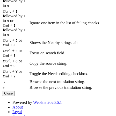
followed by
1
to
9
+
Ctrl
I
followed by
1
to
or
9
Ignore one item in the list of failing checks.
+
Cmd
I
followed by
1
to
9
+
or
Ctrl
J
Shows the Nearby strings tab.
+
Cmd
J
+
or
Ctrl
S
Focus on search field.
+
Cmd
S
+
or
Ctrl
O
Copy the source string.
+
Cmd
O
+
or
Ctrl
Y
Toggle the Needs editing checkbox.
+
Cmd
Y
Browse the next translation string.
→
Browse the previous translation string.
←
Close
Powered by
Weblate 2026.6.1
About
Legal