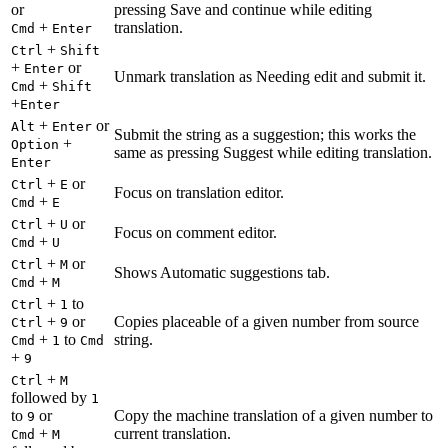
or
pressing Save and continue while editing
+
translation.
Cmd
Enter
+
Ctrl
Shift
+
or
Enter
Unmark translation as Needing edit and submit it.
+
Cmd
Shift
+
Enter
+
or
Alt
Enter
Submit the string as a suggestion; this works the
+
Option
same as pressing Suggest while editing translation.
Enter
+
or
Ctrl
E
Focus on translation editor.
+
Cmd
E
+
or
Ctrl
U
Focus on comment editor.
+
Cmd
U
+
or
Ctrl
M
Shows Automatic suggestions tab.
+
Cmd
M
+
to
Ctrl
1
+
or
Copies placeable of a given number from source
Ctrl
9
+
to
string.
Cmd
1
Cmd
+
9
+
Ctrl
M
followed by
1
to
or
Copy the machine translation of a given number to
9
+
current translation.
Cmd
M