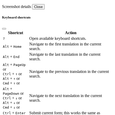
Screenshot details
Close
Keyboard shortcuts
Shortcut
Action
Open available keyboard shortcuts.
?
Navigate to the first translation in the current
+
Alt
Home
search.
Navigate to the last translation in the current
+
Alt
End
search.
+
Alt
PageUp
or
Navigate to the previous translation in the current
+
or
Ctrl
↑
search.
+
or
Alt
↑
+
or
Cmd
↑
+
Alt
or
PageDown
Navigate to the next translation in the current
+
or
Ctrl
↓
search.
+
or
Alt
↓
+
or
Cmd
↓
+
Submit current form; this works the same as
Ctrl
Enter