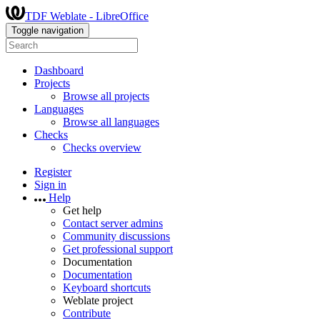
TDF Weblate - LibreOffice
Toggle navigation
Dashboard
Projects
Browse all projects
Languages
Browse all languages
Checks
Checks overview
Register
Sign in
Help
Get help
Contact server admins
Community discussions
Get professional support
Documentation
Documentation
Keyboard shortcuts
Weblate project
Contribute