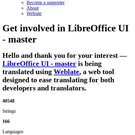
Become a supporter
About
Website
Get involved in
LibreOffice UI
- master
Hello and thank you for your interest
—
LibreOffice UI - master
is being
translated using
Weblate
, a web tool
designed to ease translating for both
developers and translators.
40548
Strings
166
Languages