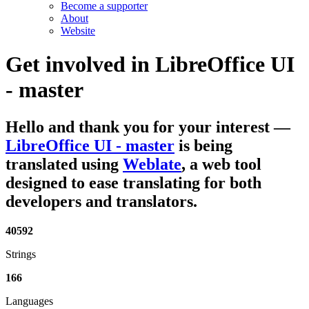
Become a supporter
About
Website
Get involved in
LibreOffice UI
- master
Hello and thank you for your interest
—
LibreOffice UI - master
is being
translated using
Weblate
, a web tool
designed to ease translating for both
developers and translators.
40592
Strings
166
Languages