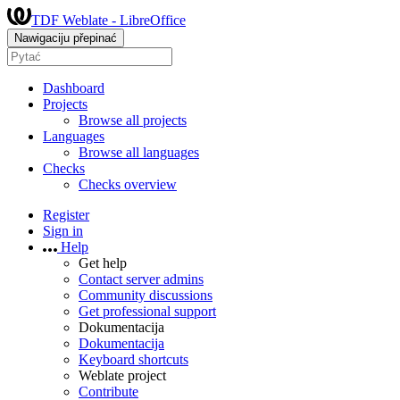
TDF Weblate - LibreOffice
Nawigaciju přepinać
Dashboard
Projects
Browse all projects
Languages
Browse all languages
Checks
Checks overview
Register
Sign in
Help
Get help
Contact server admins
Community discussions
Get professional support
Dokumentacija
Dokumentacija
Keyboard shortcuts
Weblate project
Contribute