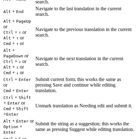
search.
Navigate to the last translation in the current
+
Alt
End
search.
+
Alt
PageUp
or
Navigate to the previous translation in the current
+
or
Ctrl
↑
search.
+
or
Alt
↑
+
or
Cmd
↑
+
Alt
or
PageDown
Navigate to the next translation in the current
+
or
Ctrl
↓
search.
+
or
Alt
↓
+
or
Cmd
↓
+
Submit current form; this works the same as
Ctrl
Enter
or
pressing Save and continue while editing
+
translation.
Cmd
Enter
+
Ctrl
Shift
+
or
Enter
Unmark translation as Needing edit and submit it.
+
Cmd
Shift
+
Enter
+
or
Alt
Enter
Submit the string as a suggestion; this works the
+
Option
same as pressing Suggest while editing translation.
Enter
+
or