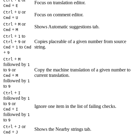
Ctrl
E
Focus on translation editor.
+
Cmd
E
+
or
Ctrl
U
Focus on comment editor.
+
Cmd
U
+
or
Ctrl
M
Shows Automatic suggestions tab.
+
Cmd
M
+
to
Ctrl
1
+
or
Copies placeable of a given number from source
Ctrl
9
+
to
string.
Cmd
1
Cmd
+
9
+
Ctrl
M
followed by
1
to
or
Copy the machine translation of a given number to
9
+
current translation.
Cmd
M
followed by
1
to
9
+
Ctrl
I
followed by
1
to
or
9
Ignore one item in the list of failing checks.
+
Cmd
I
followed by
1
to
9
+
or
Ctrl
J
Shows the Nearby strings tab.
+
Cmd
J