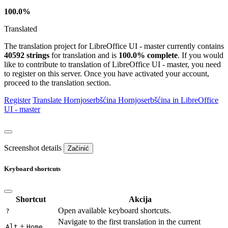
100.0%
Translated
The translation project for LibreOffice UI - master currently contains
40592 strings
for translation and is
100.0% complete
. If you would
like to contribute to translation of LibreOffice UI - master, you need
to register on this server. Once you have activated your account,
proceed to the translation section.
Register
Translate
Hornjoserbšćina
Hornjoserbšćina in LibreOffice
UI - master
Screenshot details
Začinić
Keyboard shortcuts
Shortcut
Akcija
Open available keyboard shortcuts.
?
Navigate to the first translation in the current
+
Alt
Home