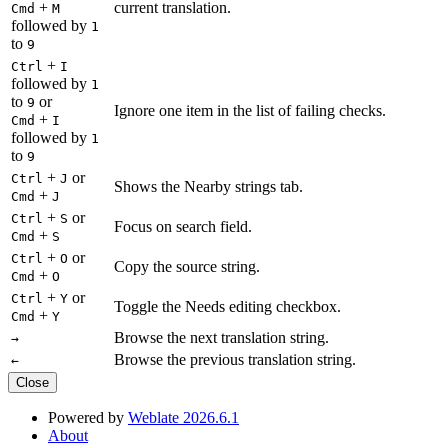
+
current translation.
Cmd
M
followed by
1
to
9
+
Ctrl
I
followed by
1
to
or
9
Ignore one item in the list of failing checks.
+
Cmd
I
followed by
1
to
9
+
or
Ctrl
J
Shows the Nearby strings tab.
+
Cmd
J
+
or
Ctrl
S
Focus on search field.
+
Cmd
S
+
or
Ctrl
O
Copy the source string.
+
Cmd
O
+
or
Ctrl
Y
Toggle the Needs editing checkbox.
+
Cmd
Y
Browse the next translation string.
→
Browse the previous translation string.
←
Close
Powered by
Weblate 2026.6.1
About