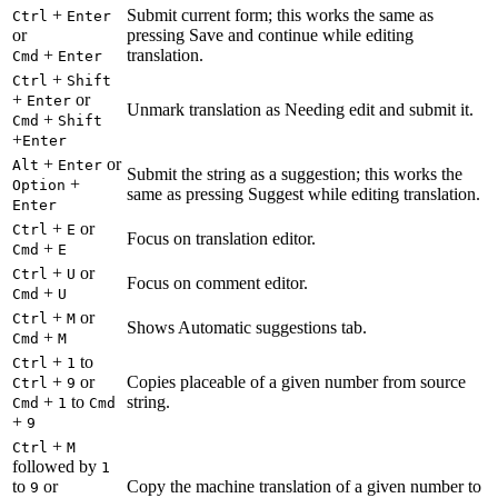
+
Submit current form; this works the same as
Ctrl
Enter
or
pressing Save and continue while editing
+
translation.
Cmd
Enter
+
Ctrl
Shift
+
or
Enter
Unmark translation as Needing edit and submit it.
+
Cmd
Shift
+
Enter
+
or
Alt
Enter
Submit the string as a suggestion; this works the
+
Option
same as pressing Suggest while editing translation.
Enter
+
or
Ctrl
E
Focus on translation editor.
+
Cmd
E
+
or
Ctrl
U
Focus on comment editor.
+
Cmd
U
+
or
Ctrl
M
Shows Automatic suggestions tab.
+
Cmd
M
+
to
Ctrl
1
+
or
Copies placeable of a given number from source
Ctrl
9
+
to
string.
Cmd
1
Cmd
+
9
+
Ctrl
M
followed by
1
to
or
Copy the machine translation of a given number to
9