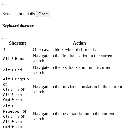
Screenshot details
Close
Keyboard shortcuts
Shortcut
Action
Open available keyboard shortcuts.
?
Navigate to the first translation in the current
+
Alt
Home
search.
Navigate to the last translation in the current
+
Alt
End
search.
+
Alt
PageUp
or
Navigate to the previous translation in the current
+
or
Ctrl
↑
search.
+
or
Alt
↑
+
or
Cmd
↑
+
Alt
or
PageDown
Navigate to the next translation in the current
+
or
Ctrl
↓
search.
+
or
Alt
↓
+
or
Cmd
↓