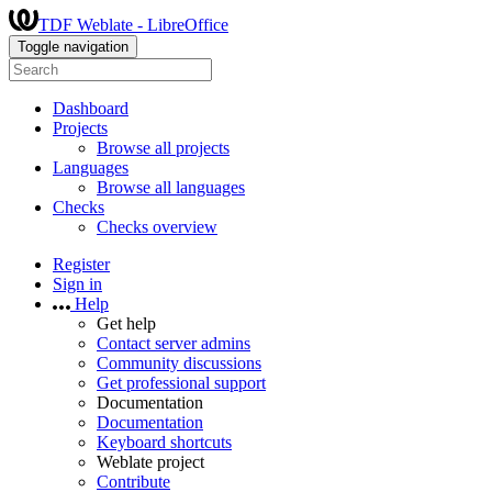
TDF Weblate - LibreOffice
Toggle navigation
Dashboard
Projects
Browse all projects
Languages
Browse all languages
Checks
Checks overview
Register
Sign in
Help
Get help
Contact server admins
Community discussions
Get professional support
Documentation
Documentation
Keyboard shortcuts
Weblate project
Contribute