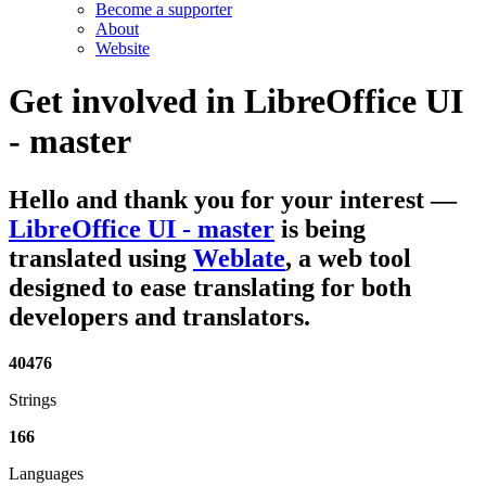
Become a supporter
About
Website
Get involved in
LibreOffice UI
- master
Hello and thank you for your interest
—
LibreOffice UI - master
is being
translated using
Weblate
, a web tool
designed to ease translating for both
developers and translators.
40476
Strings
166
Languages