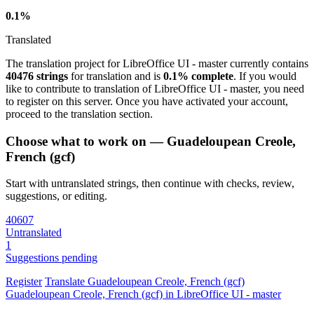
0.1%
Translated
The translation project for LibreOffice UI - master currently contains
40476 strings
for translation and is
0.1% complete
. If you would
like to contribute to translation of LibreOffice UI - master, you need
to register on this server. Once you have activated your account,
proceed to the translation section.
Choose what to work on — Guadeloupean Creole,
French (gcf)
Start with untranslated strings, then continue with checks, review,
suggestions, or editing.
40607
Untranslated
1
Suggestions pending
Register
Translate
Guadeloupean Creole, French (gcf)
Guadeloupean Creole, French (gcf) in LibreOffice UI - master