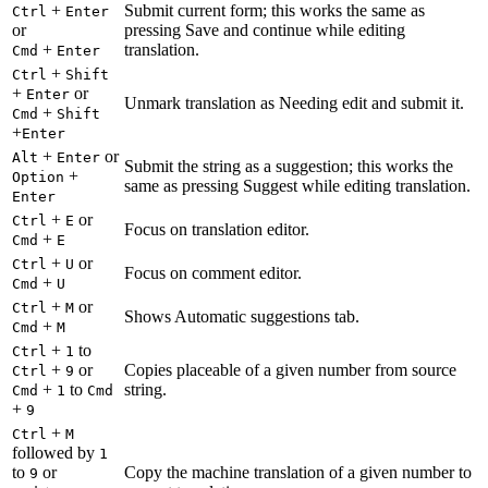
+
Submit current form; this works the same as
Ctrl
Enter
or
pressing Save and continue while editing
+
translation.
Cmd
Enter
+
Ctrl
Shift
+
or
Enter
Unmark translation as Needing edit and submit it.
+
Cmd
Shift
+
Enter
+
or
Alt
Enter
Submit the string as a suggestion; this works the
+
Option
same as pressing Suggest while editing translation.
Enter
+
or
Ctrl
E
Focus on translation editor.
+
Cmd
E
+
or
Ctrl
U
Focus on comment editor.
+
Cmd
U
+
or
Ctrl
M
Shows Automatic suggestions tab.
+
Cmd
M
+
to
Ctrl
1
+
or
Copies placeable of a given number from source
Ctrl
9
+
to
string.
Cmd
1
Cmd
+
9
+
Ctrl
M
followed by
1
to
or
Copy the machine translation of a given number to
9