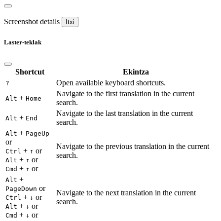
Screenshot details
Itxi
Laster-teklak
Shortcut
Ekintza
Open available keyboard shortcuts.
?
Navigate to the first translation in the current
+
Alt
Home
search.
Navigate to the last translation in the current
+
Alt
End
search.
+
Alt
PageUp
or
Navigate to the previous translation in the current
+
or
Ctrl
↑
search.
+
or
Alt
↑
+
or
Cmd
↑
+
Alt
or
PageDown
Navigate to the next translation in the current
+
or
Ctrl
↓
search.
+
or
Alt
↓
+
or
Cmd
↓