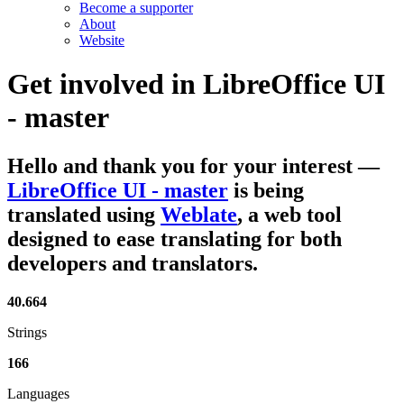
Become a supporter
About
Website
Get involved in
LibreOffice UI
- master
Hello and thank you for your interest
—
LibreOffice UI - master
is being
translated using
Weblate
, a web tool
designed to ease translating for both
developers and translators.
40.664
Strings
166
Languages