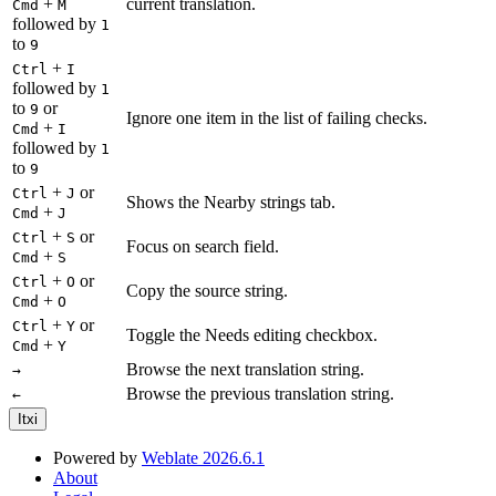
+
current translation.
Cmd
M
followed by
1
to
9
+
Ctrl
I
followed by
1
to
or
9
Ignore one item in the list of failing checks.
+
Cmd
I
followed by
1
to
9
+
or
Ctrl
J
Shows the Nearby strings tab.
+
Cmd
J
+
or
Ctrl
S
Focus on search field.
+
Cmd
S
+
or
Ctrl
O
Copy the source string.
+
Cmd
O
+
or
Ctrl
Y
Toggle the Needs editing checkbox.
+
Cmd
Y
Browse the next translation string.
→
Browse the previous translation string.
←
Itxi
Powered by
Weblate 2026.6.1
About