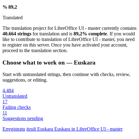
% 89,2
Translated
The translation project for LibreOffice UI - master currently contains
40.664 strings
for translation and is
89,2% complete
. If you would
like to contribute to translation of LibreOffice UI - master, you need
to register on this server. Once you have activated your account,
proceed to the translation section.
Choose what to work on — Euskara
Start with untranslated strings, then continue with checks, review,
suggestions, or editing.
4.484
Untranslated
17
Failing checks
11
Suggestions pending
Erregistratu
itzuli
Euskara
Euskara in LibreOffice UI - master