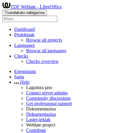
TDF Weblate - LibreOffice
Txandakatu nabigazioa
Dashboard
Proiektuak
Browse all projects
Languages
Browse all languages
Checks
Checks overview
Erregistratu
Sartu
Help
Laguntza jaso
Contact server admins
Community discussions
Get professional support
Dokumentazioa
Dokumentazioa
Laster-teklak
Weblate project
Contribute