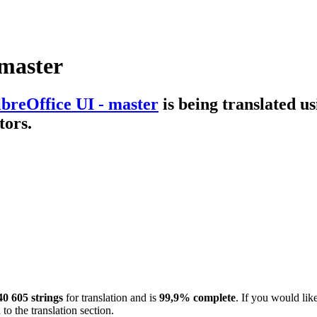
 master
ibreOffice UI - master
is being translated u
tors.
40 605 strings
for translation and is
99,9% complete
. If you would lik
to the translation section.