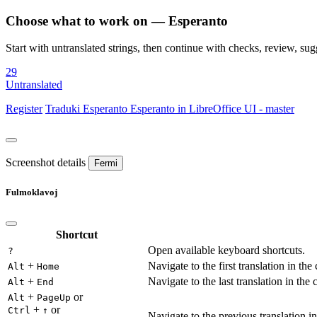
Choose what to work on — Esperanto
Start with untranslated strings, then continue with checks, review, sugg
29
Untranslated
Register
Traduki
Esperanto
Esperanto in LibreOffice UI - master
Screenshot details
Fermi
Fulmoklavoj
Shortcut
Open available keyboard shortcuts.
?
+
Navigate to the first translation in the
Alt
Home
+
Navigate to the last translation in the 
Alt
End
+
or
Alt
PageUp
+
or
Ctrl
↑
Navigate to the previous translation in