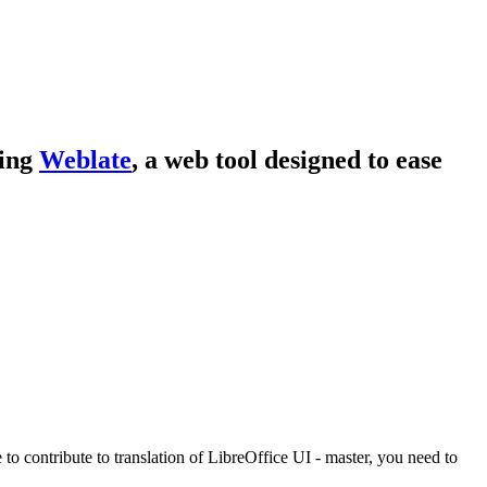
sing
Weblate
, a web tool designed to ease
e to contribute to translation of LibreOffice UI - master, you need to