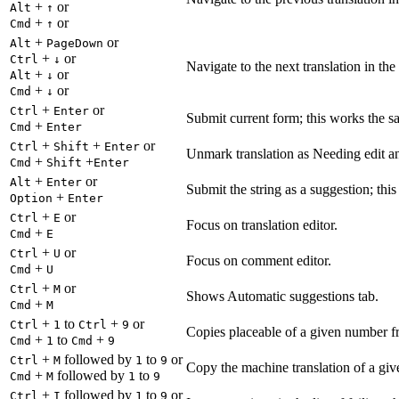
+
or
Alt
↑
+
or
Cmd
↑
+
or
Alt
PageDown
+
or
Ctrl
↓
Navigate to the next translation in the
+
or
Alt
↓
+
or
Cmd
↓
+
or
Ctrl
Enter
Submit current form; this works the s
+
Cmd
Enter
+
+
or
Ctrl
Shift
Enter
Unmark translation as Needing edit an
+
+
Cmd
Shift
Enter
+
or
Alt
Enter
Submit the string as a suggestion; thi
+
Option
Enter
+
or
Ctrl
E
Focus on translation editor.
+
Cmd
E
+
or
Ctrl
U
Focus on comment editor.
+
Cmd
U
+
or
Ctrl
M
Shows Automatic suggestions tab.
+
Cmd
M
+
to
+
or
Ctrl
1
Ctrl
9
Copies placeable of a given number fr
+
to
+
Cmd
1
Cmd
9
+
followed by
to
or
Ctrl
M
1
9
Copy the machine translation of a give
+
followed by
to
Cmd
M
1
9
+
followed by
to
or
Ctrl
I
1
9