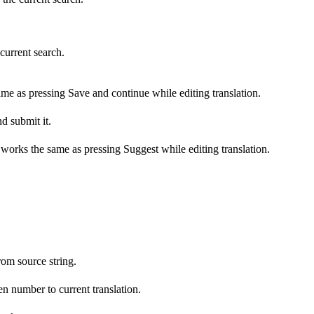
 current search.
ame as pressing Save and continue while editing translation.
d submit it.
s works the same as pressing Suggest while editing translation.
om source string.
n number to current translation.