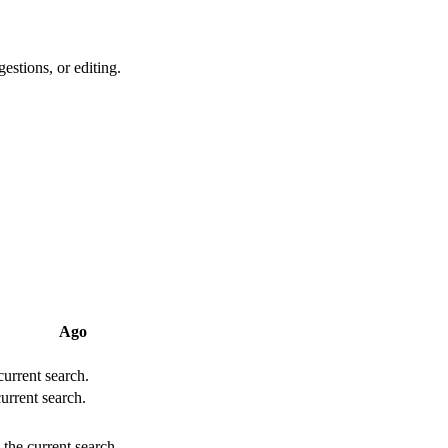
estions, or editing.
Ago
 current search.
current search.
 the current search.