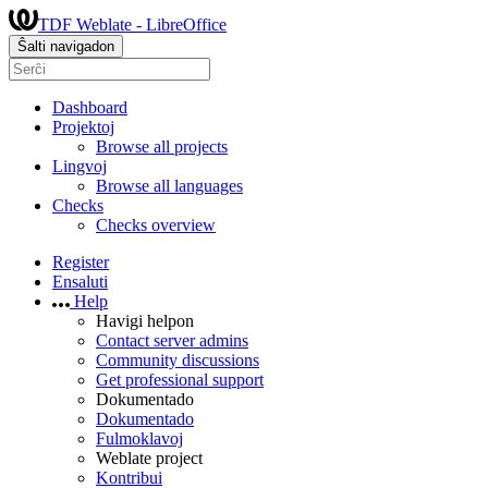
TDF Weblate - LibreOffice
Ŝalti navigadon
Dashboard
Projektoj
Browse all projects
Lingvoj
Browse all languages
Checks
Checks overview
Register
Ensaluti
Help
Havigi helpon
Contact server admins
Community discussions
Get professional support
Dokumentado
Dokumentado
Fulmoklavoj
Weblate project
Kontribui