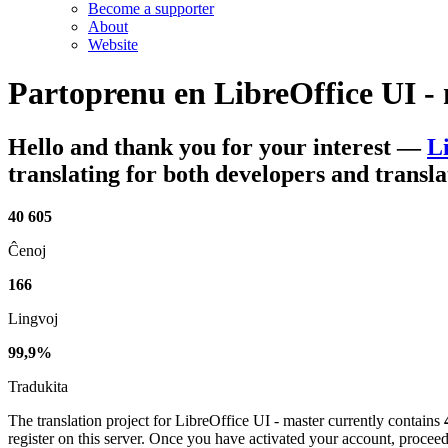
Become a supporter
About
Website
Partoprenu en
LibreOffice UI -
Hello and thank you for your interest
—
L
translating for both developers and transla
40 605
Ĉenoj
166
Lingvoj
99,9%
Tradukita
The translation project for LibreOffice UI - master currently contains
register on this server. Once you have activated your account, proceed 