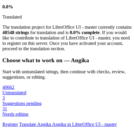
0.0%
Translated
The translation project for LibreOffice UI - master currently contains
40548 strings
for translation and is
0.0% complete
. If you would
like to contribute to translation of LibreOffice UI - master, you need
to register on this server. Once you have activated your account,
proceed to the translation section.
Choose what to work on — Angika
Start with untranslated strings, then continue with checks, review,
suggestions, or editing.
40662
Untranslated
3
Suggestions pending
31
Needs editing
Register
Translate
Angika
Angika in LibreOffice UI - master