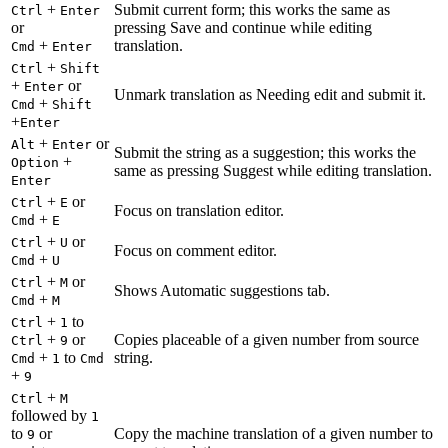
+
Submit current form; this works the same as
Ctrl
Enter
or
pressing Save and continue while editing
+
translation.
Cmd
Enter
+
Ctrl
Shift
+
or
Enter
Unmark translation as Needing edit and submit it.
+
Cmd
Shift
+
Enter
+
or
Alt
Enter
Submit the string as a suggestion; this works the
+
Option
same as pressing Suggest while editing translation.
Enter
+
or
Ctrl
E
Focus on translation editor.
+
Cmd
E
+
or
Ctrl
U
Focus on comment editor.
+
Cmd
U
+
or
Ctrl
M
Shows Automatic suggestions tab.
+
Cmd
M
+
to
Ctrl
1
+
or
Copies placeable of a given number from source
Ctrl
9
+
to
string.
Cmd
1
Cmd
+
9
+
Ctrl
M
followed by
1
to
or
Copy the machine translation of a given number to
9