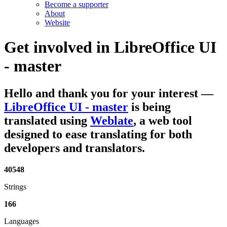
Become a supporter
About
Website
Get involved in
LibreOffice UI
- master
Hello and thank you for your interest
—
LibreOffice UI - master
is being
translated using
Weblate
, a web tool
designed to ease translating for both
developers and translators.
40548
Strings
166
Languages