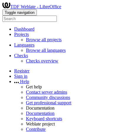
TDF Weblate - LibreOffice
Toggle navigation
Dashboard
Projects
Browse all projects
Languages
Browse all languages
Checks
Checks overview
Register
Sign in
Help
Get help
Contact server admins
Community discussions
Get professional support
Documentation
Documentation
Keyboard shortcuts
Weblate project
Contribute