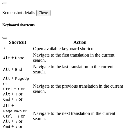
Screenshot details
Close
Keyboard shortcuts
Shortcut
Action
Open available keyboard shortcuts.
?
Navigate to the first translation in the current
+
Alt
Home
search.
Navigate to the last translation in the current
+
Alt
End
search.
+
Alt
PageUp
or
Navigate to the previous translation in the current
+
or
Ctrl
↑
search.
+
or
Alt
↑
+
or
Cmd
↑
+
Alt
or
PageDown
Navigate to the next translation in the current
+
or
Ctrl
↓
search.
+
or
Alt
↓
+
or
Cmd
↓