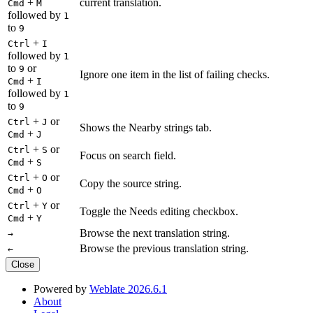
+
current translation.
Cmd
M
followed by
1
to
9
+
Ctrl
I
followed by
1
to
or
9
Ignore one item in the list of failing checks.
+
Cmd
I
followed by
1
to
9
+
or
Ctrl
J
Shows the Nearby strings tab.
+
Cmd
J
+
or
Ctrl
S
Focus on search field.
+
Cmd
S
+
or
Ctrl
O
Copy the source string.
+
Cmd
O
+
or
Ctrl
Y
Toggle the Needs editing checkbox.
+
Cmd
Y
Browse the next translation string.
→
Browse the previous translation string.
←
Close
Powered by
Weblate 2026.6.1
About