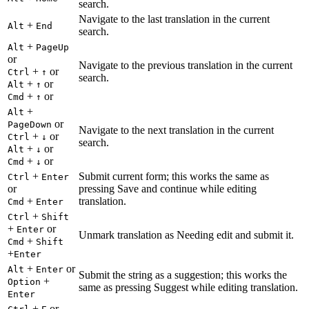
search.
Navigate to the last translation in the current
+
Alt
End
search.
+
Alt
PageUp
or
Navigate to the previous translation in the current
+
or
Ctrl
↑
search.
+
or
Alt
↑
+
or
Cmd
↑
+
Alt
or
PageDown
Navigate to the next translation in the current
+
or
Ctrl
↓
search.
+
or
Alt
↓
+
or
Cmd
↓
+
Submit current form; this works the same as
Ctrl
Enter
or
pressing Save and continue while editing
+
translation.
Cmd
Enter
+
Ctrl
Shift
+
or
Enter
Unmark translation as Needing edit and submit it.
+
Cmd
Shift
+
Enter
+
or
Alt
Enter
Submit the string as a suggestion; this works the
+
Option
same as pressing Suggest while editing translation.
Enter
+
or