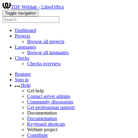
TDF Weblate - LibreOffice
Toggle navigation
Dashboard
Projects
Browse all projects
Languages
Browse all languages
Checks
Checks overview
Register
Sign in
Help
Get help
Contact server admins
Community discussions
Get professional support
Documentation
Documentation
Keyboard shortcuts
Weblate project
Contribute