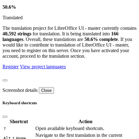
50.6%
Translated
The translation project for LibreOffice UI - master currently contains
40,592 strings
for translation. It is being translated into
166
languages
. Overall, these translations are
50.6% complete
. If you
would like to contribute to translation of LibreOffice UI - master,
you need to register on this server. Once you have activated your
account, proceed to the translation section.
Register
View project languages
Screenshot details
Close
Keyboard shortcuts
Shortcut
Action
Open available keyboard shortcuts.
?
Navigate to the first translation in the current
+
Alt
Home