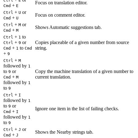
Ctrl
E
Focus on translation editor.
+
Cmd
E
+
or
Ctrl
U
Focus on comment editor.
+
Cmd
U
+
or
Ctrl
M
Shows Automatic suggestions tab.
+
Cmd
M
+
to
Ctrl
1
+
or
Copies placeable of a given number from source
Ctrl
9
+
to
string.
Cmd
1
Cmd
+
9
+
Ctrl
M
followed by
1
to
or
Copy the machine translation of a given number to
9
+
current translation.
Cmd
M
followed by
1
to
9
+
Ctrl
I
followed by
1
to
or
9
Ignore one item in the list of failing checks.
+
Cmd
I
followed by
1
to
9
+
or
Ctrl
J
Shows the Nearby strings tab.
+
Cmd
J