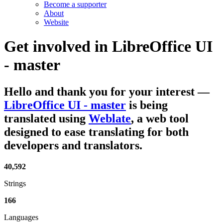
Become a supporter
About
Website
Get involved in
LibreOffice UI
- master
Hello and thank you for your interest
—
LibreOffice UI - master
is being
translated using
Weblate
, a web tool
designed to ease translating for both
developers and translators.
40,592
Strings
166
Languages