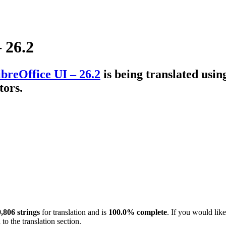
 26.2
breOffice UI – 26.2
is being translated usi
tors.
,806 strings
for translation and is
100.0% complete
. If you would like
to the translation section.