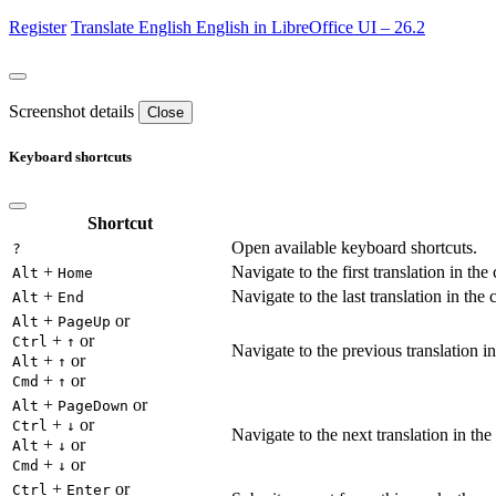
Register
Translate
English
English in LibreOffice UI – 26.2
Screenshot details
Close
Keyboard shortcuts
Shortcut
Open available keyboard shortcuts.
?
+
Navigate to the first translation in the
Alt
Home
+
Navigate to the last translation in the 
Alt
End
+
or
Alt
PageUp
+
or
Ctrl
↑
Navigate to the previous translation in
+
or
Alt
↑
+
or
Cmd
↑
+
or
Alt
PageDown
+
or
Ctrl
↓
Navigate to the next translation in the
+
or
Alt
↓
+
or
Cmd
↓
+
or
Ctrl
Enter