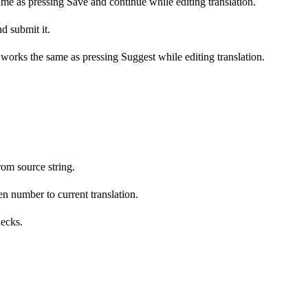
ame as pressing Save and continue while editing translation.
d submit it.
s works the same as pressing Suggest while editing translation.
om source string.
n number to current translation.
hecks.