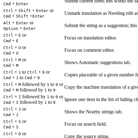
Submit current form; this works the s
+
Cmd
Enter
+
+
or
Ctrl
Shift
Enter
Unmark translation as Needing edit an
+
+
Cmd
Shift
Enter
+
or
Alt
Enter
Submit the string as a suggestion; thi
+
Option
Enter
+
or
Ctrl
E
Focus on translation editor.
+
Cmd
E
+
or
Ctrl
U
Focus on comment editor.
+
Cmd
U
+
or
Ctrl
M
Shows Automatic suggestions tab.
+
Cmd
M
+
to
+
or
Ctrl
1
Ctrl
9
Copies placeable of a given number fr
+
to
+
Cmd
1
Cmd
9
+
followed by
to
or
Ctrl
M
1
9
Copy the machine translation of a give
+
followed by
to
Cmd
M
1
9
+
followed by
to
or
Ctrl
I
1
9
Ignore one item in the list of failing c
+
followed by
to
Cmd
I
1
9
+
or
Ctrl
J
Shows the Nearby strings tab.
+
Cmd
J
+
or
Ctrl
S
Focus on search field.
+
Cmd
S
+
or
Ctrl
O
Copy the source string.