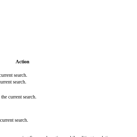
Action
 current search.
current search.
 the current search.
 current search.