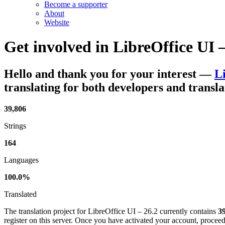
Become a supporter
About
Website
Get involved in
LibreOffice UI –
Hello and thank you for your interest
—
Li
translating for both developers and transla
39,806
Strings
164
Languages
100.0%
Translated
The translation project for LibreOffice UI – 26.2 currently contains
39
register on this server. Once you have activated your account, proceed 