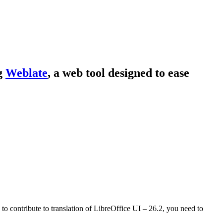
ng
Weblate
, a web tool designed to ease
 to contribute to translation of LibreOffice UI – 26.2, you need to