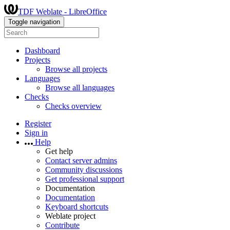
TDF Weblate - LibreOffice
Toggle navigation
Dashboard
Projects
Browse all projects
Languages
Browse all languages
Checks
Checks overview
Register
Sign in
Help
Get help
Contact server admins
Community discussions
Get professional support
Documentation
Documentation
Keyboard shortcuts
Weblate project
Contribute