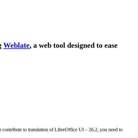
ng
Weblate
, a web tool designed to ease
o contribute to translation of LibreOffice UI – 26.2, you need to