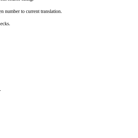
n number to current translation.
hecks.
.