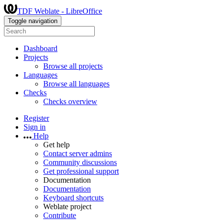
TDF Weblate - LibreOffice
Toggle navigation
Dashboard
Projects
Browse all projects
Languages
Browse all languages
Checks
Checks overview
Register
Sign in
Help
Get help
Contact server admins
Community discussions
Get professional support
Documentation
Documentation
Keyboard shortcuts
Weblate project
Contribute