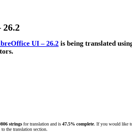
 26.2
breOffice UI – 26.2
is being translated usi
tors.
806 strings
for translation and is
47.5% complete
. If you would like t
to the translation section.