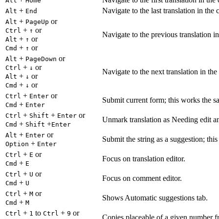
Alt
Home
+
Navigate to the last translation in the 
Alt
End
+
or
Alt
PageUp
+
or
Ctrl
↑
Navigate to the previous translation in
+
or
Alt
↑
+
or
Cmd
↑
+
or
Alt
PageDown
+
or
Ctrl
↓
Navigate to the next translation in the
+
or
Alt
↓
+
or
Cmd
↓
+
or
Ctrl
Enter
Submit current form; this works the s
+
Cmd
Enter
+
+
or
Ctrl
Shift
Enter
Unmark translation as Needing edit an
+
+
Cmd
Shift
Enter
+
or
Alt
Enter
Submit the string as a suggestion; thi
+
Option
Enter
+
or
Ctrl
E
Focus on translation editor.
+
Cmd
E
+
or
Ctrl
U
Focus on comment editor.
+
Cmd
U
+
or
Ctrl
M
Shows Automatic suggestions tab.
+
Cmd
M
+
to
+
or
Ctrl
1
Ctrl
9
Copies placeable of a given number fr