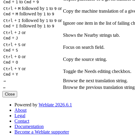
+
to
+
Cmd
1
Cmd
9
+
followed by
to
or
Ctrl
M
1
9
Copy the machine translation of a give
+
followed by
to
Cmd
M
1
9
+
followed by
to
or
Ctrl
I
1
9
Ignore one item in the list of failing c
+
followed by
to
Cmd
I
1
9
+
or
Ctrl
J
Shows the Nearby strings tab.
+
Cmd
J
+
or
Ctrl
S
Focus on search field.
+
Cmd
S
+
or
Ctrl
O
Copy the source string.
+
Cmd
O
+
or
Ctrl
Y
Toggle the Needs editing checkbox.
+
Cmd
Y
Browse the next translation string.
→
Browse the previous translation string
←
Close
Powered by
Weblate 2026.6.1
About
Legal
Contact
Documentation
Become a Weblate supporter