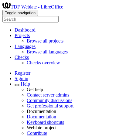
TDF Weblate - LibreOffice
Toggle navigation
Dashboard
Projects
Browse all projects
Languages
Browse all languages
Checks
Checks overview
Register
Sign in
Help
Get help
Contact server admins
Community discussions
Get professional support
Documentation
Documentation
Keyboard shortcuts
Weblate project
Contribute