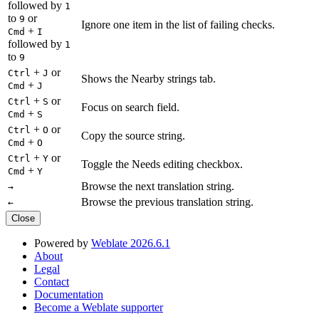
followed by
1
to
or
9
Ignore one item in the list of failing checks.
+
Cmd
I
followed by
1
to
9
+
or
Ctrl
J
Shows the Nearby strings tab.
+
Cmd
J
+
or
Ctrl
S
Focus on search field.
+
Cmd
S
+
or
Ctrl
O
Copy the source string.
+
Cmd
O
+
or
Ctrl
Y
Toggle the Needs editing checkbox.
+
Cmd
Y
Browse the next translation string.
→
Browse the previous translation string.
←
Close
Powered by
Weblate 2026.6.1
About
Legal
Contact
Documentation
Become a Weblate supporter