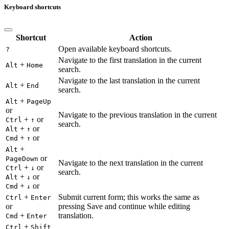
Keyboard shortcuts
Shortcut
Action
Open available keyboard shortcuts.
?
Navigate to the first translation in the current
+
Alt
Home
search.
Navigate to the last translation in the current
+
Alt
End
search.
+
Alt
PageUp
or
Navigate to the previous translation in the current
+
or
Ctrl
↑
search.
+
or
Alt
↑
+
or
Cmd
↑
+
Alt
or
PageDown
Navigate to the next translation in the current
+
or
Ctrl
↓
search.
+
or
Alt
↓
+
or
Cmd
↓
+
Submit current form; this works the same as
Ctrl
Enter
or
pressing Save and continue while editing
+
translation.
Cmd
Enter
+
Ctrl
Shift