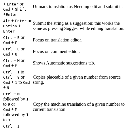
+
or
Enter
Unmark translation as Needing edit and submit it.
+
Cmd
Shift
+
Enter
+
or
Alt
Enter
Submit the string as a suggestion; this works the
+
Option
same as pressing Suggest while editing translation.
Enter
+
or
Ctrl
E
Focus on translation editor.
+
Cmd
E
+
or
Ctrl
U
Focus on comment editor.
+
Cmd
U
+
or
Ctrl
M
Shows Automatic suggestions tab.
+
Cmd
M
+
to
Ctrl
1
+
or
Copies placeable of a given number from source
Ctrl
9
+
to
string.
Cmd
1
Cmd
+
9
+
Ctrl
M
followed by
1
to
or
Copy the machine translation of a given number to
9
+
current translation.
Cmd
M
followed by
1
to
9
+
Ctrl
I