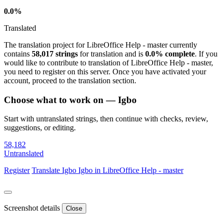
0.0%
Translated
The translation project for LibreOffice Help - master currently
contains
58,017 strings
for translation and is
0.0% complete
. If you
would like to contribute to translation of LibreOffice Help - master,
you need to register on this server. Once you have activated your
account, proceed to the translation section.
Choose what to work on — Igbo
Start with untranslated strings, then continue with checks, review,
suggestions, or editing.
58,182
Untranslated
Register
Translate
Igbo
Igbo in LibreOffice Help - master
Screenshot details
Close