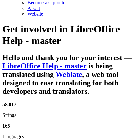
Become a supporter
About
Website
Get involved in
LibreOffice
Help - master
Hello and thank you for your interest
—
LibreOffice Help - master
is being
translated using
Weblate
, a web tool
designed to ease translating for both
developers and translators.
58,017
Strings
165
Languages