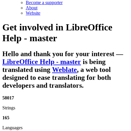
Become a supporter
About
Website
Get involved in
LibreOffice
Help - master
Hello and thank you for your interest
—
LibreOffice Help - master
is being
translated using
Weblate
, a web tool
designed to ease translating for both
developers and translators.
58017
Strings
165
Languages