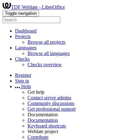
TDF Weblate - LibreOffice
Toggle navigation
Dashboard
Projects
Browse all projects
Languages
Browse all languages
Checks
Checks overview
Register
Sign in
Help
Get help
Contact server admins
Community discussions
Get professional support
Documentation
Documentation
Keyboard shortcuts
Weblate project
Contribute