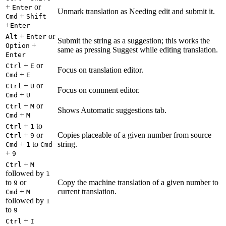
+
or
Enter
Unmark translation as Needing edit and submit it.
+
Cmd
Shift
+
Enter
+
or
Alt
Enter
Submit the string as a suggestion; this works the
+
Option
same as pressing Suggest while editing translation.
Enter
+
or
Ctrl
E
Focus on translation editor.
+
Cmd
E
+
or
Ctrl
U
Focus on comment editor.
+
Cmd
U
+
or
Ctrl
M
Shows Automatic suggestions tab.
+
Cmd
M
+
to
Ctrl
1
+
or
Copies placeable of a given number from source
Ctrl
9
+
to
string.
Cmd
1
Cmd
+
9
+
Ctrl
M
followed by
1
to
or
Copy the machine translation of a given number to
9
+
current translation.
Cmd
M
followed by
1
to
9
+
Ctrl
I