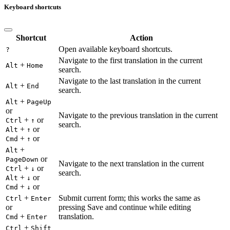
Keyboard shortcuts
Shortcut
Action
Open available keyboard shortcuts.
?
Navigate to the first translation in the current
+
Alt
Home
search.
Navigate to the last translation in the current
+
Alt
End
search.
+
Alt
PageUp
or
Navigate to the previous translation in the current
+
or
Ctrl
↑
search.
+
or
Alt
↑
+
or
Cmd
↑
+
Alt
or
PageDown
Navigate to the next translation in the current
+
or
Ctrl
↓
search.
+
or
Alt
↓
+
or
Cmd
↓
+
Submit current form; this works the same as
Ctrl
Enter
or
pressing Save and continue while editing
+
translation.
Cmd
Enter
+
Ctrl
Shift