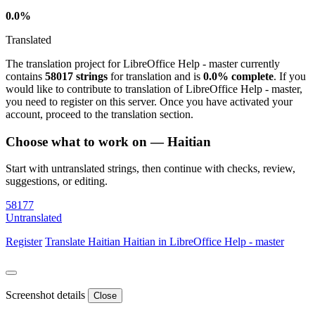
0.0%
Translated
The translation project for LibreOffice Help - master currently
contains
58017 strings
for translation and is
0.0% complete
. If you
would like to contribute to translation of LibreOffice Help - master,
you need to register on this server. Once you have activated your
account, proceed to the translation section.
Choose what to work on — Haitian
Start with untranslated strings, then continue with checks, review,
suggestions, or editing.
58177
Untranslated
Register
Translate
Haitian
Haitian in LibreOffice Help - master
Screenshot details
Close