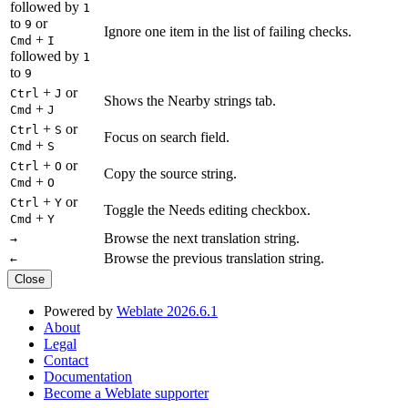
followed by
1
to
or
9
Ignore one item in the list of failing checks.
+
Cmd
I
followed by
1
to
9
+
or
Ctrl
J
Shows the Nearby strings tab.
+
Cmd
J
+
or
Ctrl
S
Focus on search field.
+
Cmd
S
+
or
Ctrl
O
Copy the source string.
+
Cmd
O
+
or
Ctrl
Y
Toggle the Needs editing checkbox.
+
Cmd
Y
Browse the next translation string.
→
Browse the previous translation string.
←
Close
Powered by
Weblate 2026.6.1
About
Legal
Contact
Documentation
Become a Weblate supporter