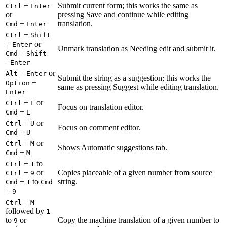
+
Submit current form; this works the same as
Ctrl
Enter
or
pressing Save and continue while editing
+
translation.
Cmd
Enter
+
Ctrl
Shift
+
or
Enter
Unmark translation as Needing edit and submit it.
+
Cmd
Shift
+
Enter
+
or
Alt
Enter
Submit the string as a suggestion; this works the
+
Option
same as pressing Suggest while editing translation.
Enter
+
or
Ctrl
E
Focus on translation editor.
+
Cmd
E
+
or
Ctrl
U
Focus on comment editor.
+
Cmd
U
+
or
Ctrl
M
Shows Automatic suggestions tab.
+
Cmd
M
+
to
Ctrl
1
+
or
Copies placeable of a given number from source
Ctrl
9
+
to
string.
Cmd
1
Cmd
+
9
+
Ctrl
M
followed by
1
to
or
Copy the machine translation of a given number to
9