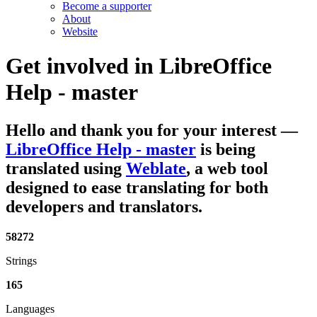
Become a supporter
About
Website
Get involved in
LibreOffice
Help - master
Hello and thank you for your interest
—
LibreOffice Help - master
is being
translated using
Weblate
, a web tool
designed to ease translating for both
developers and translators.
58272
Strings
165
Languages