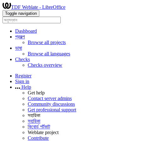
TDF Weblate - LibreOffice
Toggle navigation
Dashboard
প্রকল্প
Browse all projects
ভাষা
Browse all languages
Checks
Checks overview
Register
Sign in
Help
Get help
Contact server admins
Community discussions
Get professional support
সহায়িকা
সহায়িকা
কিবোর্ড শর্টকাট
Weblate project
Contribute