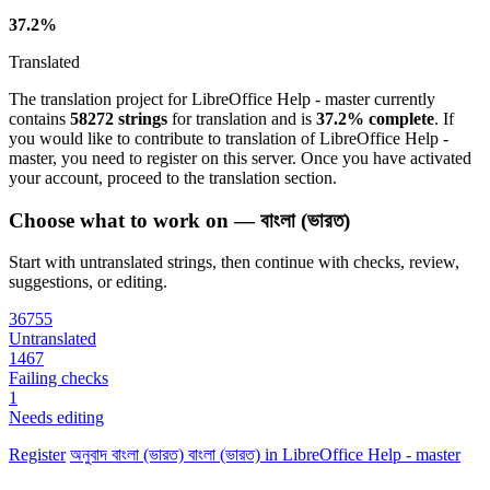
37.2%
Translated
The translation project for LibreOffice Help - master currently
contains
58272 strings
for translation and is
37.2% complete
. If
you would like to contribute to translation of LibreOffice Help -
master, you need to register on this server. Once you have activated
your account, proceed to the translation section.
Choose what to work on — বাংলা (ভারত)
Start with untranslated strings, then continue with checks, review,
suggestions, or editing.
36755
Untranslated
1467
Failing checks
1
Needs editing
Register
অনুবাদ
বাংলা (ভারত)
বাংলা (ভারত) in LibreOffice Help - master