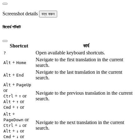
Screenshot details
বন্ধ করুন
কিবোর্ড শর্টকাট
Shortcut
কার্য
Open available keyboard shortcuts.
?
Navigate to the first translation in the current
+
Alt
Home
search.
Navigate to the last translation in the current
+
Alt
End
search.
+
Alt
PageUp
or
Navigate to the previous translation in the current
+
or
Ctrl
↑
search.
+
or
Alt
↑
+
or
Cmd
↑
+
Alt
or
PageDown
Navigate to the next translation in the current
+
or
Ctrl
↓
search.
+
or
Alt
↓
+
or
Cmd
↓