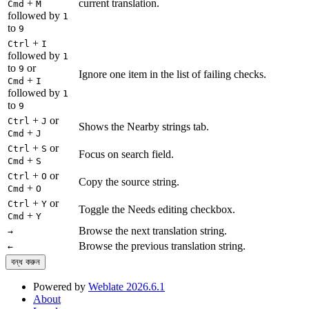
+
current translation.
Cmd
M
followed by
1
to
9
+
Ctrl
I
followed by
1
to
or
9
Ignore one item in the list of failing checks.
+
Cmd
I
followed by
1
to
9
+
or
Ctrl
J
Shows the Nearby strings tab.
+
Cmd
J
+
or
Ctrl
S
Focus on search field.
+
Cmd
S
+
or
Ctrl
O
Copy the source string.
+
Cmd
O
+
or
Ctrl
Y
Toggle the Needs editing checkbox.
+
Cmd
Y
Browse the next translation string.
→
Browse the previous translation string.
←
বন্ধ করুন
Powered by
Weblate 2026.6.1
About