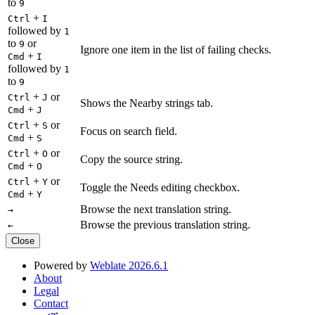
to
9
+
Ctrl
I
followed by
1
to
or
9
Ignore one item in the list of failing checks.
+
Cmd
I
followed by
1
to
9
+
or
Ctrl
J
Shows the Nearby strings tab.
+
Cmd
J
+
or
Ctrl
S
Focus on search field.
+
Cmd
S
+
or
Ctrl
O
Copy the source string.
+
Cmd
O
+
or
Ctrl
Y
Toggle the Needs editing checkbox.
+
Cmd
Y
Browse the next translation string.
→
Browse the previous translation string.
←
Close
Powered by
Weblate 2026.6.1
About
Legal
Contact