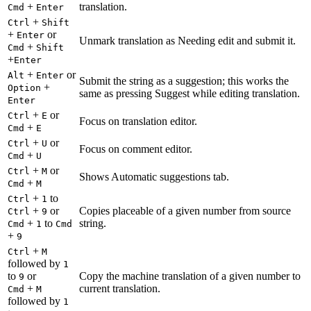
+
translation.
Cmd
Enter
+
Ctrl
Shift
+
or
Enter
Unmark translation as Needing edit and submit it.
+
Cmd
Shift
+
Enter
+
or
Alt
Enter
Submit the string as a suggestion; this works the
+
Option
same as pressing Suggest while editing translation.
Enter
+
or
Ctrl
E
Focus on translation editor.
+
Cmd
E
+
or
Ctrl
U
Focus on comment editor.
+
Cmd
U
+
or
Ctrl
M
Shows Automatic suggestions tab.
+
Cmd
M
+
to
Ctrl
1
+
or
Copies placeable of a given number from source
Ctrl
9
+
to
string.
Cmd
1
Cmd
+
9
+
Ctrl
M
followed by
1
to
or
Copy the machine translation of a given number to
9
+
current translation.
Cmd
M
followed by
1