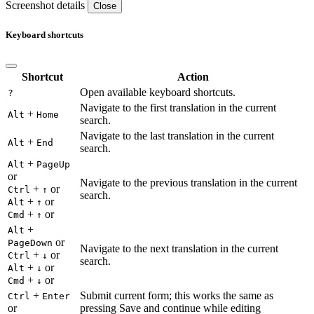
Screenshot details
Close
Keyboard shortcuts
Shortcut
Action
Open available keyboard shortcuts.
?
Navigate to the first translation in the current
+
Alt
Home
search.
Navigate to the last translation in the current
+
Alt
End
search.
+
Alt
PageUp
or
Navigate to the previous translation in the current
+
or
Ctrl
↑
search.
+
or
Alt
↑
+
or
Cmd
↑
+
Alt
or
PageDown
Navigate to the next translation in the current
+
or
Ctrl
↓
search.
+
or
Alt
↓
+
or
Cmd
↓
+
Submit current form; this works the same as
Ctrl
Enter
or
pressing Save and continue while editing