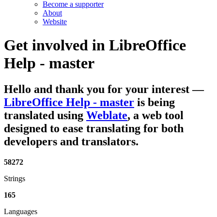
Become a supporter
About
Website
Get involved in
LibreOffice
Help - master
Hello and thank you for your interest
—
LibreOffice Help - master
is being
translated using
Weblate
, a web tool
designed to ease translating for both
developers and translators.
58272
Strings
165
Languages