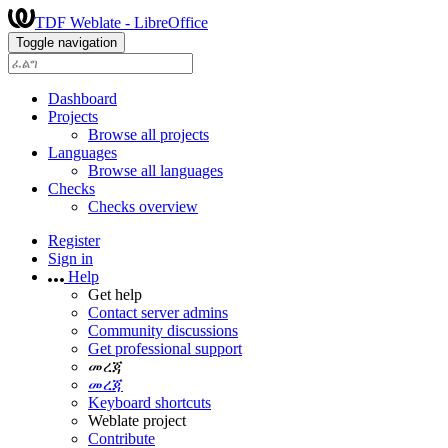
TDF Weblate - LibreOffice
Toggle navigation
Dashboard
Projects
Browse all projects
Languages
Browse all languages
Checks
Checks overview
Register
Sign in
Help
Get help
Contact server admins
Community discussions
Get professional support
መረጃ
መረጃ
Keyboard shortcuts
Weblate project
Contribute