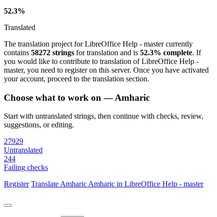
52.3%
Translated
The translation project for LibreOffice Help - master currently
contains
58272 strings
for translation and is
52.3% complete
. If
you would like to contribute to translation of LibreOffice Help -
master, you need to register on this server. Once you have activated
your account, proceed to the translation section.
Choose what to work on — Amharic
Start with untranslated strings, then continue with checks, review,
suggestions, or editing.
27929
Untranslated
244
Failing checks
Register
Translate
Amharic
Amharic in LibreOffice Help - master