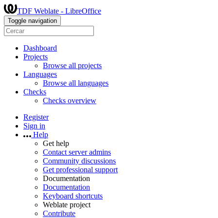
TDF Weblate - LibreOffice
Toggle navigation
Dashboard
Projects
Browse all projects
Languages
Browse all languages
Checks
Checks overview
Register
Sign in
Help
Get help
Contact server admins
Community discussions
Get professional support
Documentation
Documentation
Keyboard shortcuts
Weblate project
Contribute