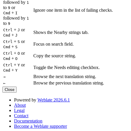
followed by
1
to
or
9
Ignore one item in the list of failing checks.
+
Cmd
I
followed by
1
to
9
+
or
Ctrl
J
Shows the Nearby strings tab.
+
Cmd
J
+
or
Ctrl
S
Focus on search field.
+
Cmd
S
+
or
Ctrl
O
Copy the source string.
+
Cmd
O
+
or
Ctrl
Y
Toggle the Needs editing checkbox.
+
Cmd
Y
Browse the next translation string.
→
Browse the previous translation string.
←
Close
Powered by
Weblate 2026.6.1
About
Legal
Contact
Documentation
Become a Weblate supporter