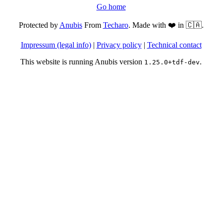
Go home
Protected by
Anubis
From
Techaro
. Made with ❤️ in 🇨🇦.
Impressum (legal info)
|
Privacy policy
|
Technical contact
This website is running Anubis version
.
1.25.0+tdf-dev