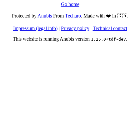
Go home
Protected by
Anubis
From
Techaro
. Made with ❤️ in 🇨🇦.
Impressum (legal info)
|
Privacy policy
|
Technical contact
This website is running Anubis version
.
1.25.0+tdf-dev