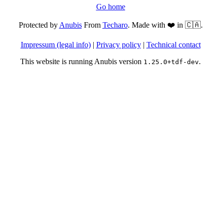
Go home
Protected by
Anubis
From
Techaro
. Made with ❤️ in 🇨🇦.
Impressum (legal info)
|
Privacy policy
|
Technical contact
This website is running Anubis version
.
1.25.0+tdf-dev