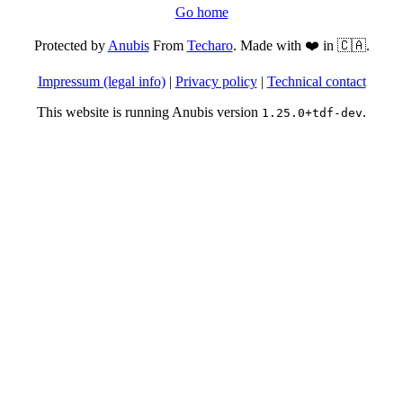
Go home
Protected by
Anubis
From
Techaro
. Made with ❤️ in 🇨🇦.
Impressum (legal info)
|
Privacy policy
|
Technical contact
This website is running Anubis version
.
1.25.0+tdf-dev