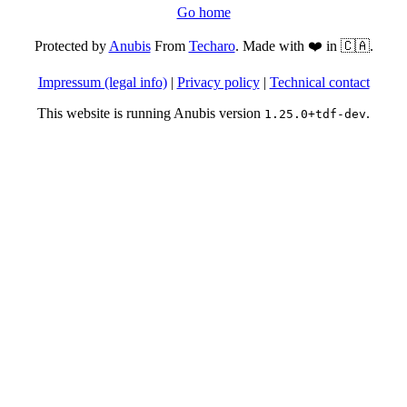
Go home
Protected by
Anubis
From
Techaro
. Made with ❤️ in 🇨🇦.
Impressum (legal info)
|
Privacy policy
|
Technical contact
This website is running Anubis version
.
1.25.0+tdf-dev