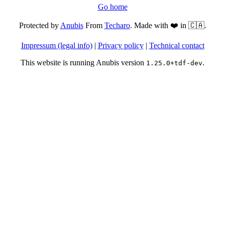
Go home
Protected by
Anubis
From
Techaro
. Made with ❤️ in 🇨🇦.
Impressum (legal info)
|
Privacy policy
|
Technical contact
This website is running Anubis version
.
1.25.0+tdf-dev