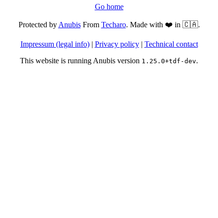
Go home
Protected by
Anubis
From
Techaro
. Made with ❤️ in 🇨🇦.
Impressum (legal info)
|
Privacy policy
|
Technical contact
This website is running Anubis version
.
1.25.0+tdf-dev