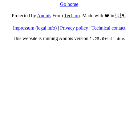
Go home
Protected by
Anubis
From
Techaro
. Made with ❤️ in 🇨🇦.
Impressum (legal info)
|
Privacy policy
|
Technical contact
This website is running Anubis version
.
1.25.0+tdf-dev