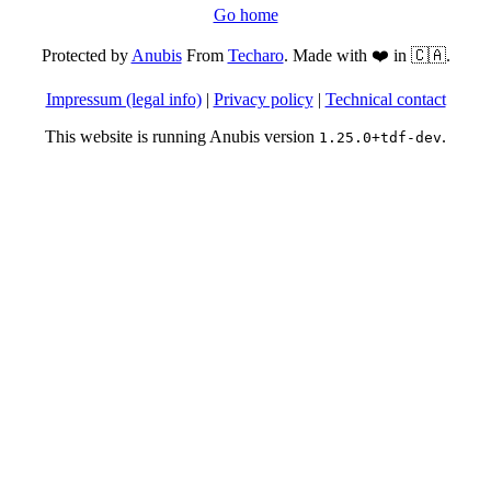
Go home
Protected by
Anubis
From
Techaro
. Made with ❤️ in 🇨🇦.
Impressum (legal info)
|
Privacy policy
|
Technical contact
This website is running Anubis version
.
1.25.0+tdf-dev