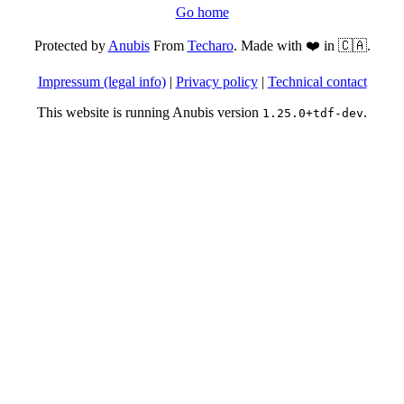
Go home
Protected by
Anubis
From
Techaro
. Made with ❤️ in 🇨🇦.
Impressum (legal info)
|
Privacy policy
|
Technical contact
This website is running Anubis version
.
1.25.0+tdf-dev