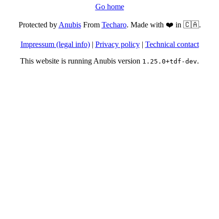
Go home
Protected by
Anubis
From
Techaro
. Made with ❤️ in 🇨🇦.
Impressum (legal info)
|
Privacy policy
|
Technical contact
This website is running Anubis version
.
1.25.0+tdf-dev