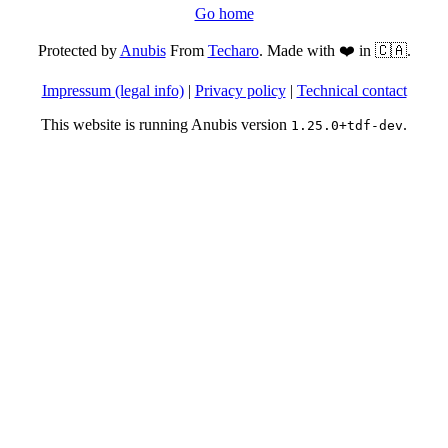
Go home
Protected by
Anubis
From
Techaro
. Made with ❤️ in 🇨🇦.
Impressum (legal info)
|
Privacy policy
|
Technical contact
This website is running Anubis version
.
1.25.0+tdf-dev