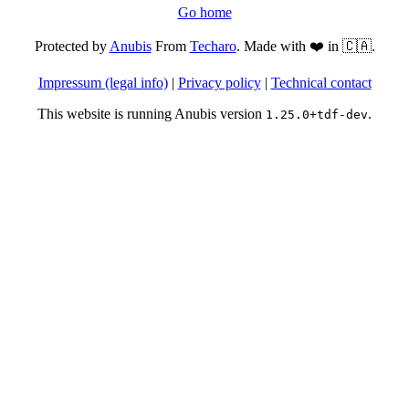
Go home
Protected by
Anubis
From
Techaro
. Made with ❤️ in 🇨🇦.
Impressum (legal info)
|
Privacy policy
|
Technical contact
This website is running Anubis version
.
1.25.0+tdf-dev