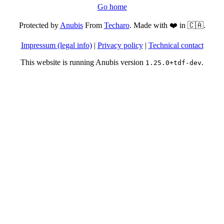
Go home
Protected by
Anubis
From
Techaro
. Made with ❤️ in 🇨🇦.
Impressum (legal info)
|
Privacy policy
|
Technical contact
This website is running Anubis version
.
1.25.0+tdf-dev